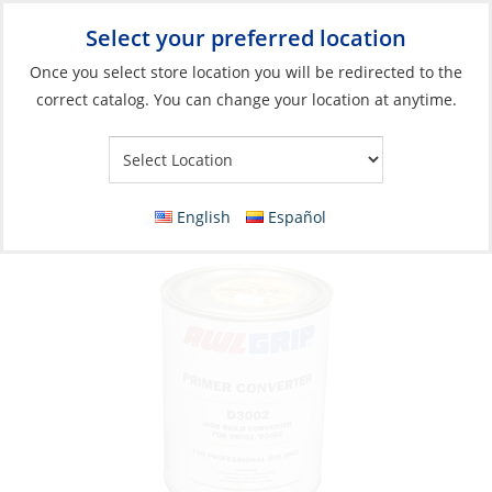
Select your preferred location
Your Store:
Once you select store location you will be redirected to the
correct catalog. You can change your location at anytime.
Catalog
»
Boat Building & Maintenance
»
Paints & Coatings
»
Primers & Undercoats
Converter for Epoxy Primer High-Build Qt
English
Español