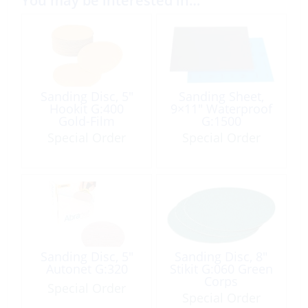
You may be interested in…
Sanding Disc, 5″
Sanding Sheet,
Hookit G:400
9×11″ Waterproof
Gold-Film
G:1500
Special Order
Special Order
Sanding Disc, 5″
Sanding Disc, 8″
Autonet G:320
Stikit G:060 Green
Corps
Special Order
Special Order