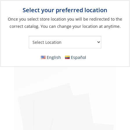
Select your preferred location
Your Store:
Once you select store location you will be redirected to the
correct catalog. You can change your location at anytime.
Catalog
»
Boat Building & Maintenance
»
Paint Sundries
»
Sanding Tools
Sanding Sheet, 9×11″ Wetordry Paper G:500
English
Español