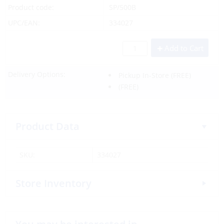
Product code:
SP/500B
UPC/EAN:
334027
Add to Cart
Delivery Options:
Pickup In-Store
(FREE)
(FREE)
Product Data
SKU:
334027
Store Inventory