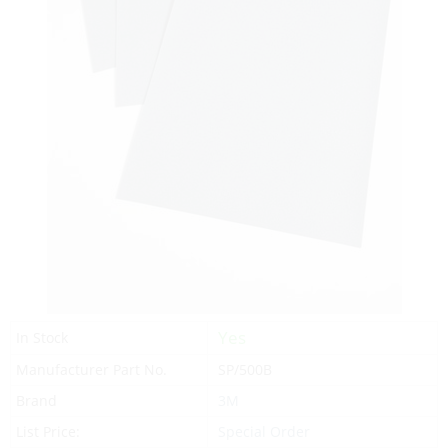
Yes
In Stock
Manufacturer Part No.
SP/500B
Brand
3M
List Price:
Special Order