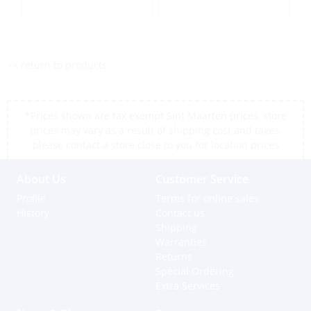
<< return to products
*Prices shown are tax exempt Sint Maarten prices, store
prices may vary as a result of shipping cost and taxes,
please contact a store close to you for location prices
About Us
Customer Service
Profile
Terms for online sales
History
Contact us
Shipping
Warranties
Returns
Special Ordering
Extra Services