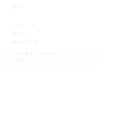
248600
Boatlife
Special Order
BLF/1029
020537010297
Pickup In-Store
(FREE)
(FREE)