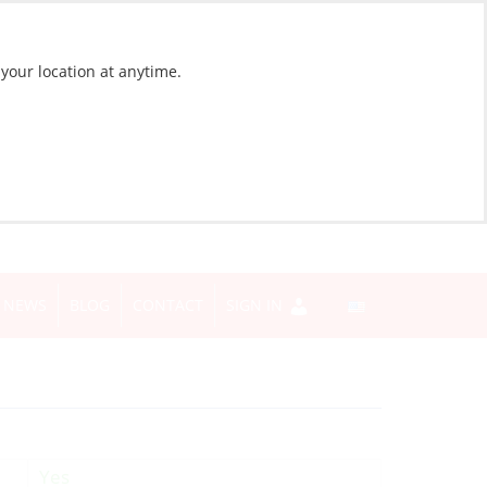
 your location at anytime.
NEWS
BLOG
CONTACT
SIGN IN
Yes