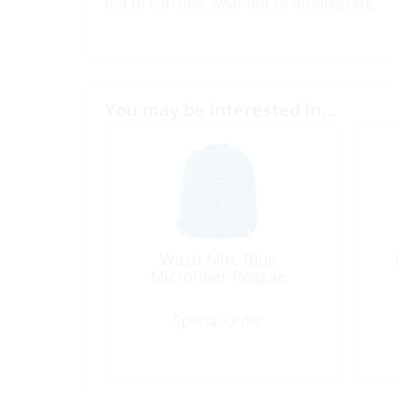
not to corrode, wear out or disintegrate.
You may be interested in…
Wash Mitt, Blue
Microfiber Reggae
Special Order