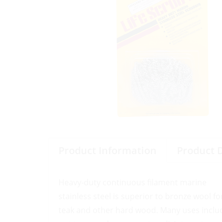
Product Information
Product 
Heavy-duty continuous filament marine
stainless steel is superior to bronze wool fo
teak and other hard wood. Many uses includ