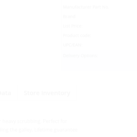
Manufacturer Part No.
Brand
List Price:
Product code:
UPC/EAN:
Delivery Options:
Data
Store Inventory
r heavy scrubbing. Perfect for
ing the galley. Lifetime guarantee