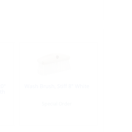
20°
Wash Brush, Stiff 8″ White
th
Special Order