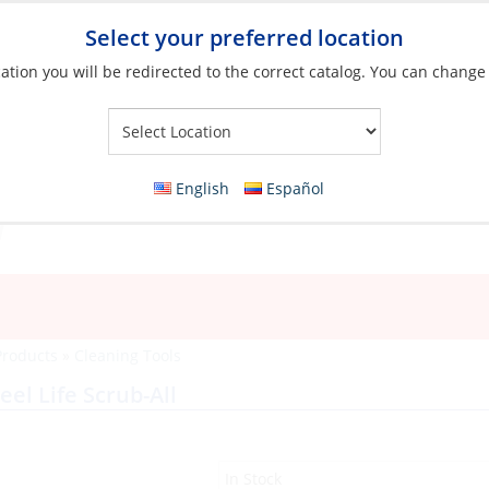
Select your preferred location
ation you will be redirected to the correct catalog. You can change
Your Store:
English
Español
Products
»
Cleaning Tools
eel Life Scrub-All
In Stock