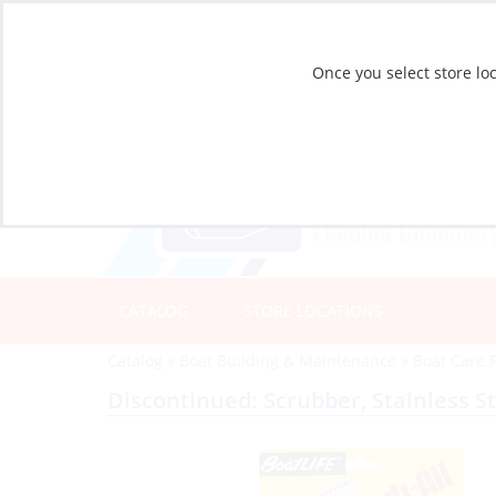
Once you select store loc
CATALOG
STORE LOCATIONS
Catalog
»
Boat Building & Maintenance
»
Boat Care 
Discontinued: Scrubber, Stainless St