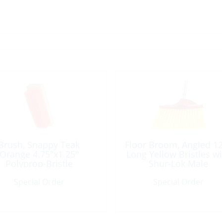
Brush, Snappy Teak
Floor Broom, Angled 1
Orange 4.75″x1.25″
Long Yellow Bristles wi
Polyprop-Bristle
Shur-Lok Male
Special Order
Special Order