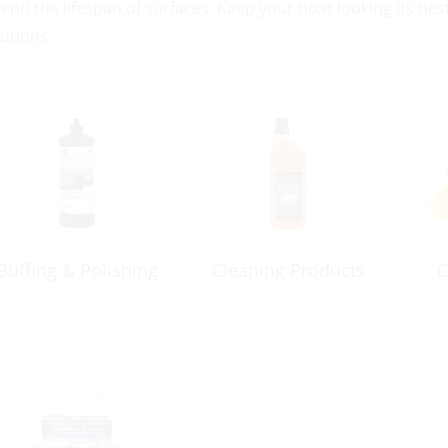
tend the lifespan of surfaces. Keep your boat looking its be
lutions.
Buffing & Polishing
Cleaning Products
C