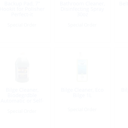
Backup Pad, 7″
Bathroom Cleaner,
Bel
Hookit for Polisher
Disinfecting Spray
Perfect-it
30oz
Thread:5/8-11Fem
Special Order
Special Order
Bilge Cleaner,
Bilge Cleaner, Eco
Bi
Biodegrdble
Bilge 1L
Automatic or Self-
Clean Gal
Special Order
Special Order