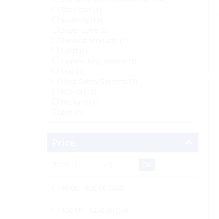
Starclean (1)
Sudbury (16)
Super Lube (6)
Swobbit Products (1)
T-Jett (2)
Teakdecking System (3)
Trac (7)
Ultra Safety Systems (2)
WD-40 (13)
Wichard (1)
Zep (1)
Price
Price:
-
$0.00 - $50.00 (344)
$50.00 - $250.00 (59)