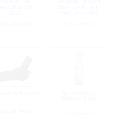
Adapter, for
Adapter, Straight
erbuff & 5/8-11
Shur-Lok Male to
Shaft
Male Threaded
Fitting
Special Order
Special Order
ustable Knuckle
Air Freshener,
Febreze 8.8oz
Special Order
Special Order