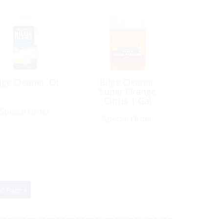
lge Cleaner, Qt
Bilge Cleaner,
Super Orange
Citrus 1 Gal
Special Order
Special Order
t Page »