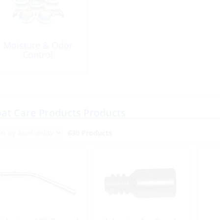
Moisture & Odor
Control
at Care Products Products
630 Products