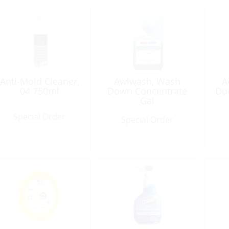
Anti-Mold Cleaner,
Awlwash, Wash
A
04 750ml
Down Concentrate
Do
Gal
Special Order
Special Order