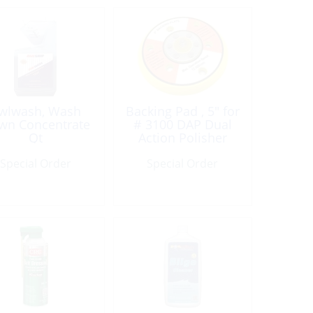
wlwash, Wash
Backing Pad , 5″ for
wn Concentrate
# 3100 DAP Dual
Qt
Action Polisher
Special Order
Special Order