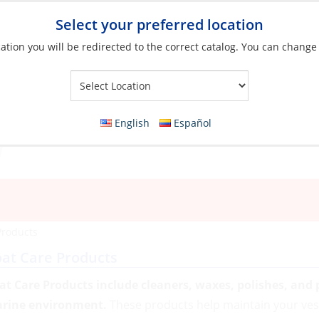
Select your preferred location
ation you will be redirected to the correct catalog. You can change
Your Store:
English
Español
Products
at Care Products
at Care Products include cleaners, waxes, polishes, and p
rine environment.
These products help maintain your ves