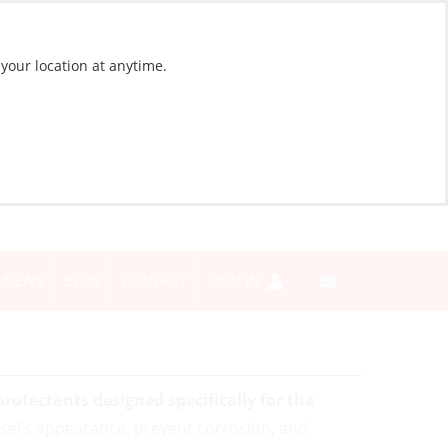
 your location at anytime.
NEWS
BLOG
CONTACT
SIGN IN
rotectants designed specifically for the
sel’s appearance, prevent corrosion, and