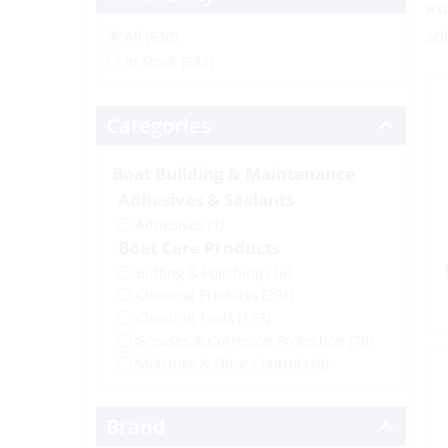
ex
so
All (630)
In Stock (583)
Categories
Boat Building & Maintenance
Adhesives & Sealants
Adhesives
(1)
Boat Care Products
Buffing & Polishing
(76)
Cleaning Products
(291)
Cleaning Tools
(173)
Greases & Corrosion Protection
(79)
Moisture & Odor Control
(18)
Brand