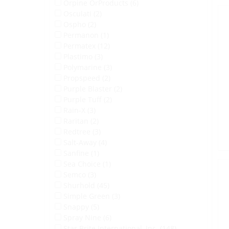
Orpine OrProducts (6)
Osculati (2)
Ospho (2)
Permanon (1)
Permatex (12)
Plastimo (3)
Polymarine (3)
Propspeed (2)
Purple Blaster (2)
Purple Tuff (2)
Rain-X (3)
Raritan (2)
Redtree (3)
Salt-Away (4)
Sanfine (1)
Sea Choice (1)
Semco (3)
Shurhold (45)
Simple Green (3)
Snappy (5)
Spray Nine (6)
Star Brite International, Inc. (148)