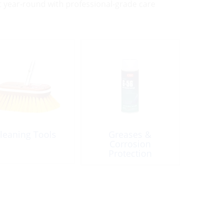
st year-round with professional-grade care
leaning Tools
Greases &
Corrosion
Protection