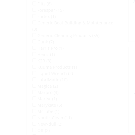
Flitz (8)
Forespar (15)
Fortex (1)
Generic Boat Building & Maintenance
(3)
Generic Cleaning Products (55)
Gunk (7)
Harris Pro (1)
Heinz (1)
K2R (3)
Kuuma Products (1)
Liquid Wrench (2)
LubriMatic (10)
Magica (2)
Marpro (3)
Martyr (1)
Marykate (6)
McLube (1)
Nautic Clean (11)
Nevr-dull (2)
Off (2)