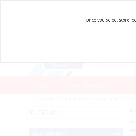
Once you select store loc
CATALOG
STORE LOCATIONS
Catalog
»
Boat Building & Maintenance
»
Boat Care 
Bo
FILTER BY
Bo
ma
Availability