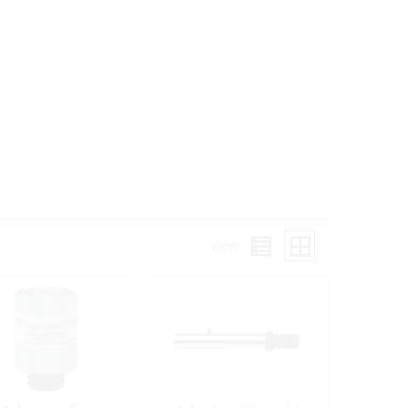
View: