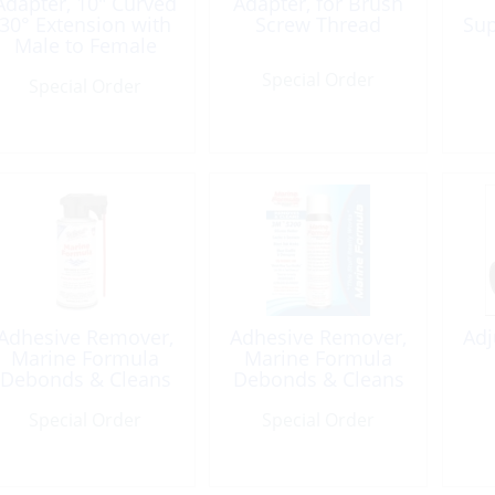
Adapter, 10″ Curved
Adapter, for Brush
30° Extension with
Screw Thread
Sup
Male to Female
Shur-Lok
Special Order
Special Order
Adhesive Remover,
Adhesive Remover,
Adj
Marine Formula
Marine Formula
Debonds & Cleans
Debonds & Cleans
5oz
spray 4oz
Special Order
Special Order