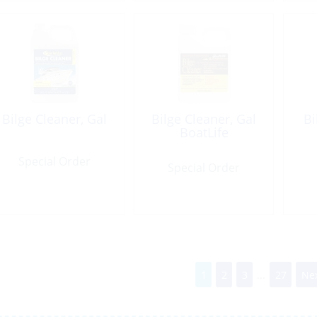
Bilge Cleaner, Gal
Bilge Cleaner, Gal
Bi
BoatLife
Special Order
Special Order
1
2
3
...
27
Nex