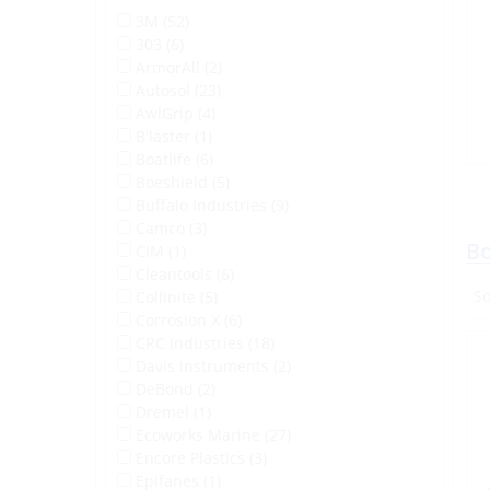
3M (52)
303 (6)
ArmorAll (2)
Autosol (23)
AwlGrip (4)
B'laster (1)
Boatlife (6)
Boeshield (5)
Buffalo Industries (9)
Camco (3)
Bo
CIM (1)
Cleantools (6)
Collinite (5)
Corrosion X (6)
CRC Industries (18)
Davis Instruments (2)
DeBond (2)
Dremel (1)
Ecoworks Marine (27)
Encore Plastics (3)
Epifanes (1)