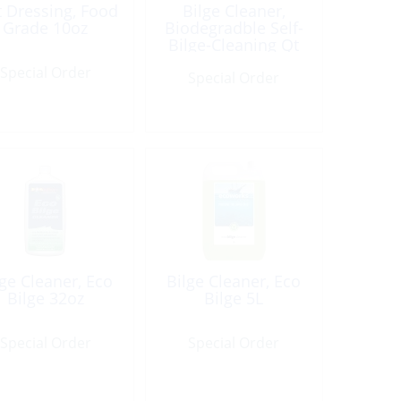
t Dressing, Food
Bilge Cleaner,
Grade 10oz
Biodegradble Self-
Bilge-Cleaning Qt
Special Order
Special Order
lge Cleaner, Eco
Bilge Cleaner, Eco
Bilge 32oz
Bilge 5L
Special Order
Special Order