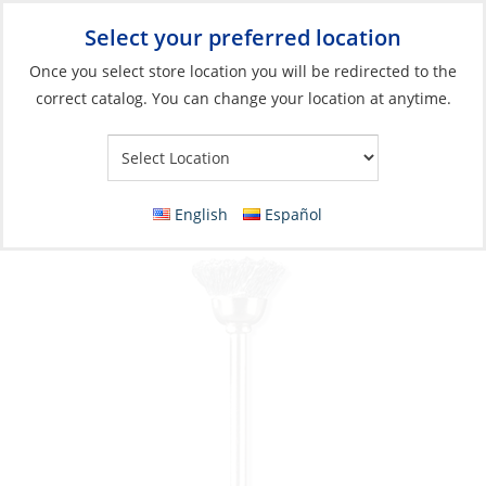
Select your preferred location
Your Store:
Once you select store location you will be redirected to the
correct catalog. You can change your location at anytime.
Catalog
»
Boat Building & Maintenance
»
Boat Care Products
»
Cleaning Tools
Carbon Steel Brush, 2Pk
English
Español