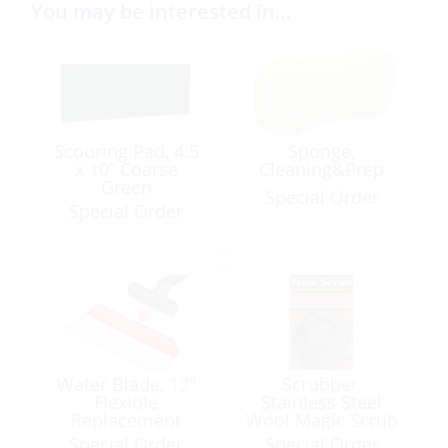
You may be interested in…
Scouring Pad, 4.5
Sponge,
x 10” Coarse
Cleaning&Prep
Green
Special Order
Special Order
Water Blade, 12″
Scrubber,
Flexible
Stainless Steel
Replacement
Wool Magic Scrub
SHUR-Dry
Special Order
Special Order