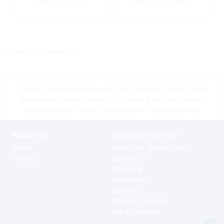
<< return to products
*Prices shown are tax exempt Sint Maarten prices, store
prices may vary as a result of shipping cost and taxes,
please contact a store close to you for location prices
About Us
Customer Service
Profile
Terms for online sales
History
Contact us
Shipping
Warranties
Returns
Special Ordering
Extra Services