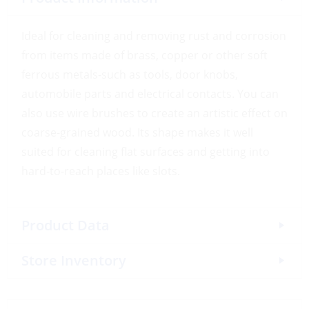
Ideal for cleaning and removing rust and corrosion
from items made of brass, copper or other soft
ferrous metals-such as tools, door knobs,
automobile parts and electrical contacts. You can
also use wire brushes to create an artistic effect on
coarse-grained wood. Its shape makes it well
suited for cleaning flat surfaces and getting into
hard-to-reach places like slots.
Product Data
Store Inventory