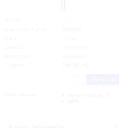
Yes
In Stock
Manufacturer Part No.
25630300
Brand
Dremel
List Price:
Special Order
Product code:
FLH/25630300
UPC/EAN:
080596004422
Add to Cart
Delivery Options:
Pickup In-Store
(FREE)
(FREE)
Product Information