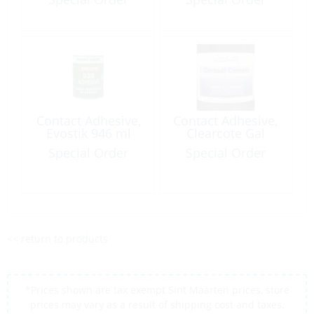
Contact Adhesive,
Contact Adhesive,
Evostik 946 ml
Clearcote Gal
Special Order
Special Order
<< return to products
*Prices shown are tax exempt Sint Maarten prices, store
prices may vary as a result of shipping cost and taxes,