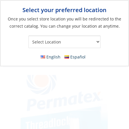
Select your preferred location
Your Store:
Once you select store location you will be redirected to the
correct catalog. You can change your location at anytime.
Catalog
»
Boat Building & Maintenance
»
Adhesives & Sealants
»
Adhesives
Threadlocker, Medium Strength Blue
English
Español
10ml/Bottle