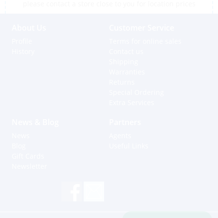
please contact a store close to you for location prices
About Us
Customer Service
Profile
Terms for online sales
History
Contact us
Shipping
Warranties
Returns
Special Ordering
Extra Services
News & Blog
Partners
News
Agents
Blog
Useful Links
Gift Cards
Newsletter