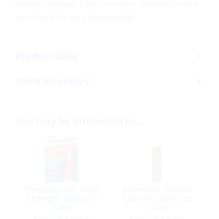
Protects threads from corrosion. Removable with
hand tools for easy disassembly.
Product Data
Store Inventory
You may be interested in…
Threadlocker, High
Adhesive, Gorilla
Strength Red 6ml
Construction 9oz
Tube
Tube
Special Order
Special Order