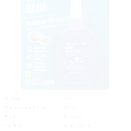
Yes
In Stock
Manufacturer Part No.
24210
Brand
Permatex
List Price:
Special Order