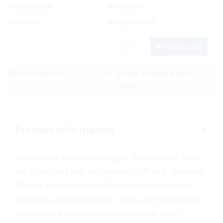
Product code:
PRM/24210
UPC/EAN:
686226242105
Add to Cart
Delivery Options:
Pickup In-Store
(FREE)
(FREE)
Product Information
All-purpose, medium strength threadlocker. Ideal
for all nut and bolt applications 1/4″ to 1″ (6mm to
25mm). Eliminates need for stocking expensive
lock nuts and lock washers. Locks and seals while
preventing parts loosening due to vibration.