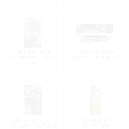
Adhesive, Super
Adhesive, Super
Weatherstrip Black
Weatherstrip Black
2oz
5oz
Special Order
Special Order
Adhesive, Super-
Aktivator, 205
Glue Gel 2gr/Tube
250ml/Can