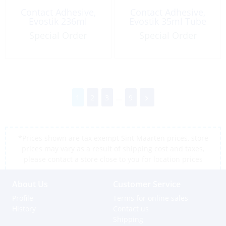
Contact Adhesive,
Contact Adhesive,
Evostik 236ml
Evostik 35ml Tube
Special Order
Special Order
1
2
3
...
9
*Prices shown are tax exempt Sint Maarten prices, store
prices may vary as a result of shipping cost and taxes,
please contact a store close to you for location prices
About Us
Customer Service
Profile
Terms for online sales
History
Contact us
Shipping