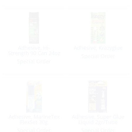
Adhesive, Hi-
Adhesive, Krazyglue
Strength 90 Can 24oz
Special Order
Special Order
Adhesive, MarineTex
Adhesive, Super Glue
FlexSet 30g
Liquid 2gr/Tube
Special Order
Special Order