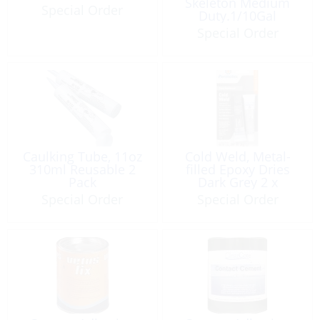
Skeleton Medium
Special Order
Duty.1/10Gal
Special Order
Caulking Tube, 11oz
Cold Weld, Metal-
310ml Reusable 2
filled Epoxy Dries
Pack
Dark Grey 2 x
1oz/Tubes
Special Order
Special Order