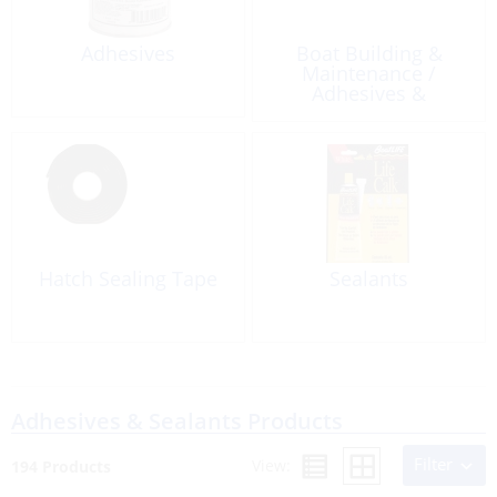
Adhesives
Boat Building &
Maintenance /
Adhesives &
Sealants / Caulking &
Accessories
Hatch Sealing Tape
Sealants
Adhesives & Sealants Products
Filter
View:
194 Products