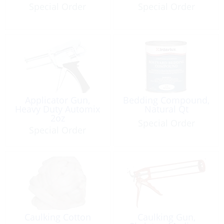
Special Order
Special Order
Applicator Gun,
Bedding Compound,
Heavy Duty Automix
Natural Qt
2oz
Special Order
Special Order
Caulking Cotton
Caulking Gun,