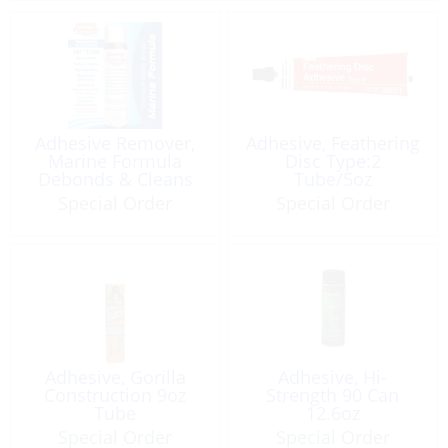
Adhesive Remover,
Adhesive, Feathering
Marine Formula
Disc Type:2
Debonds & Cleans
Tube/5oz
spray 4oz
Special Order
Special Order
Adhesive, Gorilla
Adhesive, Hi-
Construction 9oz
Strength 90 Can
Tube
12.6oz
Special Order
Special Order