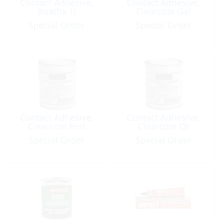
Contact Adhesive,
Contact Adhesive,
Boatfix 1l
Clearcote Gal
Special Order
Special Order
Contact Adhesive,
Contact Adhesive,
Clearcote Pint
Clearcote Qt
Special Order
Special Order