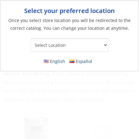
Select your preferred location
Your Store:
Once you select store location you will be redirected to the
correct catalog. You can change your location at anytime.
Catalog
»
Boat Building & Maintenance
»
Adhesives & Sealants
Adhesives & Sealants
English
Español
Adhesives & Sealants keep your boat watertight,
secure, and strong.
From caulking seams to bonding
hardware and sealing hatches, marine-specific products
resist salt, UV, and vibration. Choose the right sealant or
adhesive for long-lasting repairs and builds.