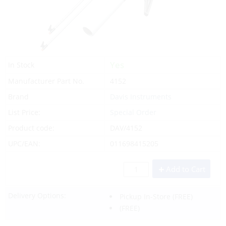
Yes
In Stock
Manufacturer Part No.
4152
Brand
Davis Instruments
List Price:
Special Order
Product code:
DAV/4152
UPC/EAN:
011698415205
Add to Cart
Delivery Options:
Pickup In-Store
(FREE)
(FREE)