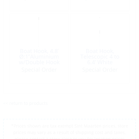
Boat Hook, 4.8’
Boat Hook,
Ø:1”Aluminium
Telescopic 4 to
w/Double Hook
6.4’ White
Aluminium
Special Order
Special Order
w/Double Hook
<< return to products
*Prices shown are tax exempt Sint Maarten prices, store
prices may vary as a result of shipping cost and taxes,
please contact a store close to you for location prices