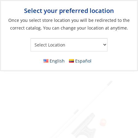
Select your preferred location
Your Store:
Once you select store location you will be redirected to the
correct catalog. You can change your location at anytime.
Catalog
»
Anchoring & Docking
»
Mooring & Anchoring
»
Boathooks & Parts
Boathook, 3-Section Telescopic Length:4.5′
English
Español
to 12′