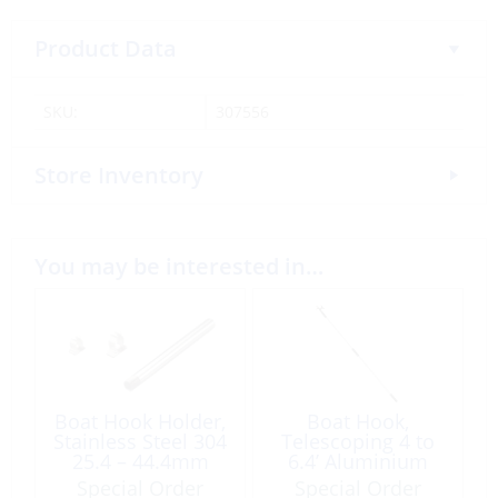
Product Data
SKU:
307556
Store Inventory
You may be interested in…
Boat Hook Holder,
Boat Hook,
Stainless Steel 304
Telescoping 4 to
25.4 – 44.4mm
6.4’ Aluminium
w/Double Hook
Special Order
Special Order