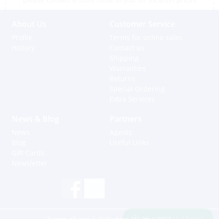
About Us
Customer Service
Profile
Terms for online sales
History
Contact us
Shipping
Warranties
Returns
Special Ordering
Extra Services
News & Blog
Partners
News
Agents
Blog
Useful Links
Gift Cards
Newsletter
Hi, how can I help?