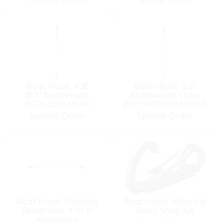
Boat Hook, 4.8’
Boat Hook, 5.9’
Ø:1”Aluminium
Aluminium Tube
w/Double Hook
Ø:1” w/Double Hook
Special Order
Special Order
Boat Hook, Floating
Boat Hook, Mooring
Telescopic 4 to 8’
Buoy Snap Kit
Aluminum