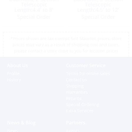
Telescopic
Telescopic
Length:4.4′ to 8′
Length:4.5′ to 12′
Special Order
Special Order
*Prices shown are tax exempt Sint Maarten prices, store
prices may vary as a result of shipping cost and taxes,
please contact a store close to you for location prices
About Us
Customer Service
Profile
Terms for online sales
History
Contact us
Shipping
Warranties
Returns
Special Ordering
Extra Services
News & Blog
Partners
News
Agents