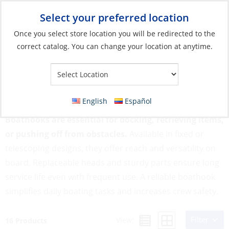
Select your preferred location
Your Store:
Once you select store location you will be redirected to the
correct catalog. You can change your location at anytime.
Catalog
»
Anchoring & Docking
»
Mooring & Anchoring
»
Boathooks & Parts
Boathooks & Parts
English
Español
Boathooks are essential for docking, retrieving items,
or pushing off from obstacles.
Available in fixed or
telescoping designs, they offer reach and versatility on
board. Replaceable heads and sturdy parts ensure long
service life even with frequent use. A reliable boathook
simplifies daily boating tasks and increases crew safety.
Filter
View:
16 Products