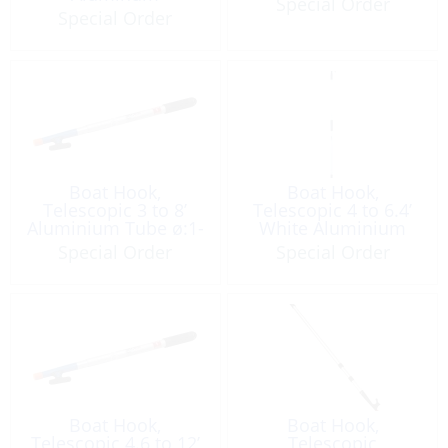
Special Order
Special Order
Boat Hook,
Boat Hook,
Telescopic 3 to 8’
Telescopic 4 to 6.4’
Aluminium Tube ø:1-
White Aluminium
1/4”w/Thread End
w/Double Hook
Special Order
Special Order
Boat Hook,
Boat Hook,
Telescopic 4.6 to 12’
Telescopic