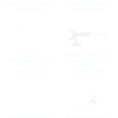
Aluminium Tube ø:1-
Aluminium Extends
1/4” w/Thread End
to 10.3’
Special Order
Special Order
Boat Hook,
Boathook End, 3-In-1
Telescoping 4 to 6.4’
Type with Shur-Lok
Aluminium
Female
w/Double Hook
Special Order
Special Order
Boathook, 2-Section
Boathook, 3-Section