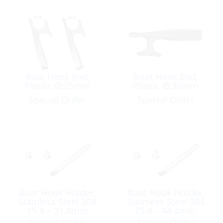
Boat Hook End,
Boat Hook End,
Plastic Ø:25mm
Plastic Ø:30mm
Special Order
Special Order
Boat Hook Holder,
Boat Hook Holder,
Stainless Steel 304
Stainless Steel 304
15.9 – 31.8mm
25.4 – 44.4mm
Special Order
Special Order