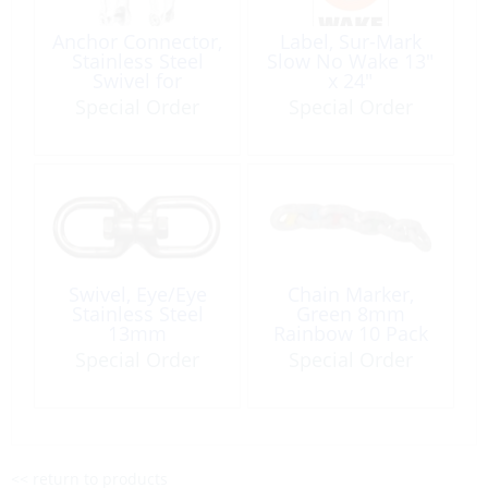
Anchor Connector,
Label, Sur-Mark
Stainless Steel
Slow No Wake 13″
Swivel for
x 24″
10to12mm Size:
Special Order
Special Order
115mm
Swivel, Eye/Eye
Chain Marker,
Stainless Steel
Green 8mm
13mm
Rainbow 10 Pack
Special Order
Special Order
<< return to products