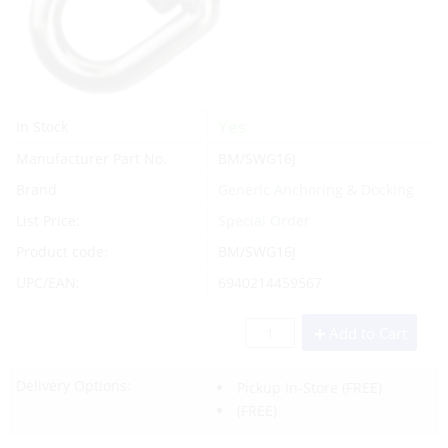
Yes
In Stock
Manufacturer Part No.
BM/SWG16J
Brand
Generic Anchoring & Docking
List Price:
Special Order
Product code:
BM/SWG16J
UPC/EAN:
6940214459567
Add to Cart
Delivery Options:
Pickup In-Store
(FREE)
(FREE)