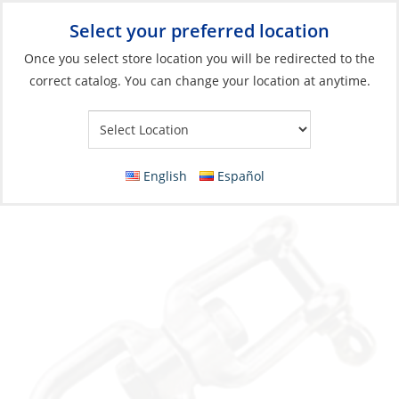
Select your preferred location
Your Store:
Once you select store location you will be redirected to the
correct catalog. You can change your location at anytime.
Catalog
»
Anchoring & Docking
»
Mooring & Anchoring
»
Anchor
Rode Accessories
Swivel, Jaw/Eye Galvanize 16mm 5/8″
English
Español