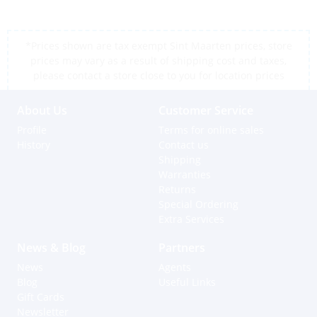
*Prices shown are tax exempt Sint Maarten prices, store
prices may vary as a result of shipping cost and taxes,
please contact a store close to you for location prices
About Us
Customer Service
Profile
Terms for online sales
History
Contact us
Shipping
Warranties
Returns
Special Ordering
Extra Services
News & Blog
Partners
News
Agents
Blog
Useful Links
Gift Cards
Newsletter