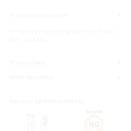
Product Information
Hot-dipped galvanized drop forged swivels. Jaw &
Eye or Eye & Eye.
Product Data
Store Inventory
You may be interested in…