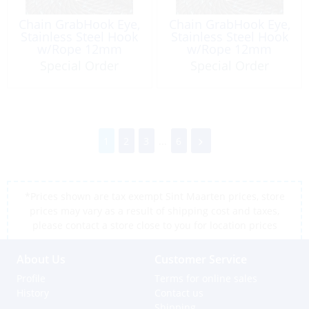
Chain GrabHook Eye,
Chain GrabHook Eye,
Stainless Steel Hook
Stainless Steel Hook
w/Rope 12mm
w/Rope 12mm
Length: 4m
Length: 5m
Special Order
Special Order
1
2
3
...
6
*Prices shown are tax exempt Sint Maarten prices, store
prices may vary as a result of shipping cost and taxes,
please contact a store close to you for location prices
About Us
Customer Service
Profile
Terms for online sales
History
Contact us
Shipping