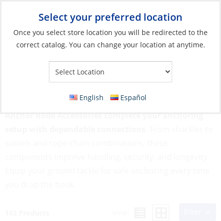
Select your preferred location
Your Store:
Once you select store location you will be redirected to the
correct catalog. You can change your location at anytime.
Catalog
»
Anchoring & Docking
»
Mooring & Anchoring
»
Anchor
Rode Accessories
Anchor Rode Accessories
English
Español
Anchor Rode Accessories complete your anchoring
setup with dependable connections.
From shackles to
swivels and rope-chain combinations, these
components improve handling, security, and longevity.
Equip your ground tackle for safe anchoring every time
you drop the hook.
Filter
View:
142 Products