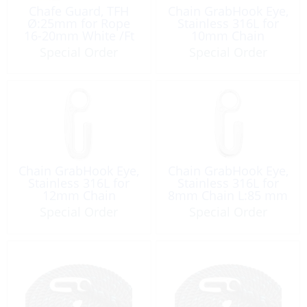
Chafe Guard, TFH
Chain GrabHook Eye,
Ø:25mm for Rope
Stainless 316L for
16-20mm White /Ft
10mm Chain
L:103mm
Special Order
Special Order
Chain GrabHook Eye,
Chain GrabHook Eye,
Stainless 316L for
Stainless 316L for
12mm Chain
8mm Chain L:85 mm
L:125mm
Special Order
Special Order