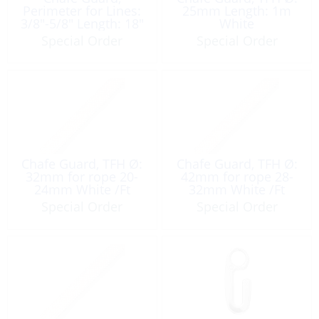
Perimeter for Lines:
25mm Length: 1m
3/8″-5/8″ Length: 18″
White
Special Order
Special Order
Chafe Guard, TFH Ø:
Chafe Guard, TFH Ø:
32mm for rope 20-
42mm for rope 28-
24mm White /Ft
32mm White /Ft
Special Order
Special Order