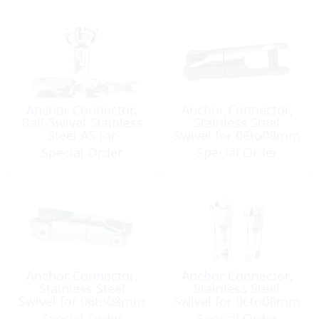
Anchor Connector,
Anchor Connector,
Ball-Swivel Stainless
Stainless Steel
Steel A5 for
Swivel for 06to08mm
Chain:6mm
Special Order
Special Order
Anchor Connector,
Anchor Connector,
Stainless Steel
Stainless Steel
Swivel for 06to08mm
Swivel for 06to08mm
Size: 90mm
Special Order
Special Order