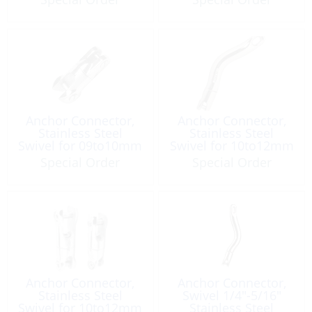
Anchor Connector,
Anchor Connector,
Stainless Steel
Stainless Steel
Swivel for 09to10mm
Swivel for 10to12mm
Special Order
Special Order
Anchor Connector,
Anchor Connector,
Stainless Steel
Swivel 1/4″-5/16″
Swivel for 10to12mm
Stainless Steel