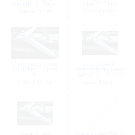
Length:16" Black
Line:24″ Black
Special Order
Special Order
Chafe Guard Tube,
Chafe Guard,
for 3/4 to 1″ Lines
Perimeter for Lines:
/FT
3/4″-1″ Length: 18″
Special Order
Special Order
Chafe Guard,
Chafe Guard, TFH Ø: