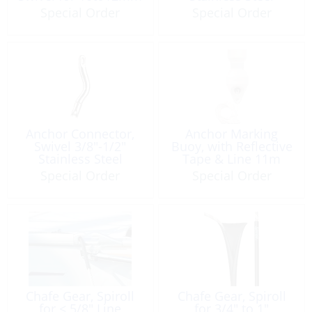
Size: 115mm
Special Order
Special Order
Anchor Connector,
Anchor Marking
Swivel 3/8″-1/2″
Buoy, with Reflective
Stainless Steel
Tape & Line 11m
Special Order
Special Order
Chafe Gear, Spiroll
Chafe Gear, Spiroll
for < 5/8" Line
for 3/4″ to 1″