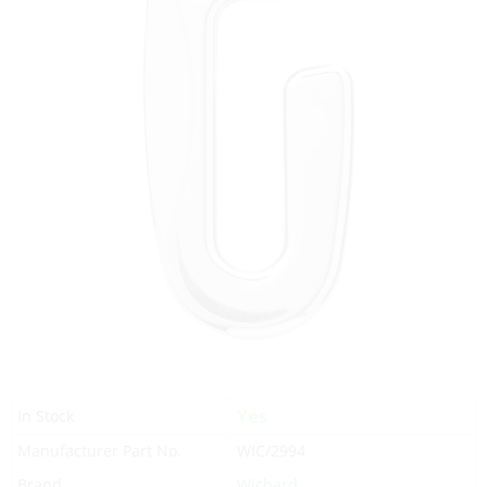
Yes
In Stock
Manufacturer Part No.
WIC/2994
Brand
Wichard