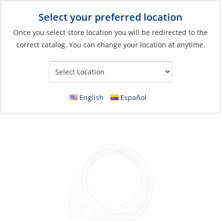
Select your preferred location
Your Store:
Once you select store location you will be redirected to the
correct catalog. You can change your location at anytime.
Catalog
»
Anchoring & Docking
»
Mooring & Anchoring
»
Anchor
Rode Accessories
Chain GrabHook Eye, Stainless 316L for
English
Español
8mm Chain L:85 mm