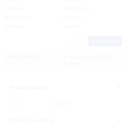
List Price:
Special Order
Product code:
WIC/2994
UPC/EAN:
365933
Add to Cart
Delivery Options:
Pickup In-Store
(FREE)
(FREE)
Product Data
SKU:
365933
Store Inventory