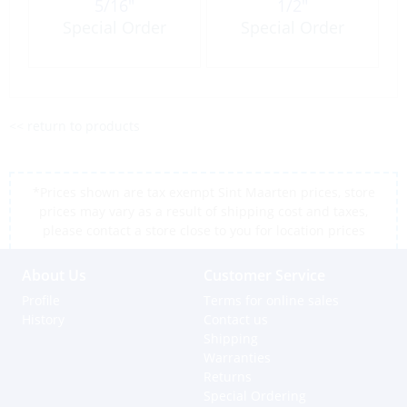
5/16″
1/2″
Special Order
Special Order
<< return to products
*Prices shown are tax exempt Sint Maarten prices, store
prices may vary as a result of shipping cost and taxes,
please contact a store close to you for location prices
About Us
Customer Service
Profile
Terms for online sales
History
Contact us
Shipping
Warranties
Returns
Special Ordering