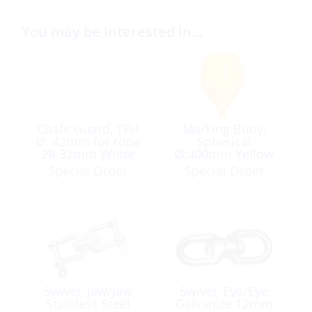
You may be interested in…
Chafe Guard, TFH
Marking Buoy,
Ø: 42mm for rope
Spherical
28-32mm White
Ø:400mm Yellow
/Ft
Special Order
Special Order
Swivel, Jaw/Jaw
Swivel, Eye/Eye
Stainless Steel
Galvanize 12mm