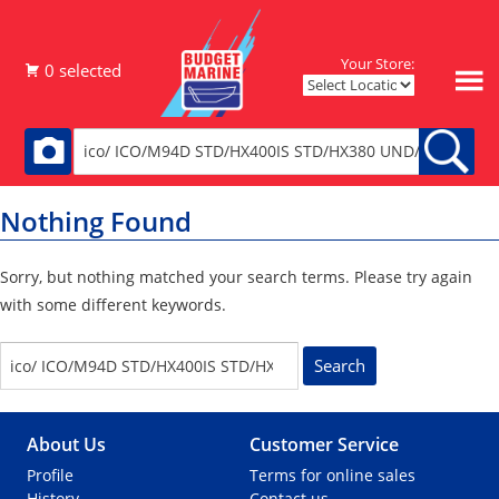
Your Store:
Nothing Found
Sorry, but nothing matched your search terms. Please try again
with some different keywords.
S
e
a
r
About Us
Customer Service
c
h
Profile
Terms for online sales
f
History
Contact us