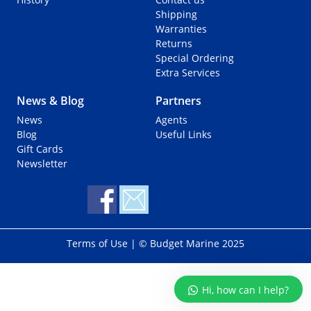
o
Shipping
r
Warranties
:
Returns
Special Ordering
Extra Services
News & Blog
Partners
News
Agents
Blog
Useful Links
Gift Cards
Newsletter
Terms of Use
| © Budget Marine 2025
Hi, how can I help?