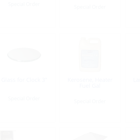
Special Order
Special Order
Glass for Clock 3″
Kerosene, Heater
La
Fuel Gal
Special Order
Special Order