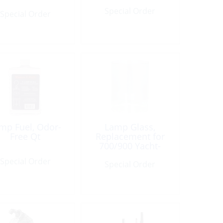
Special Order
Special Order
mp Fuel, Odor-
Lamp Glass,
Free Qt
Replacement for
700/900 Yacht-
Lamp
Special Order
Special Order