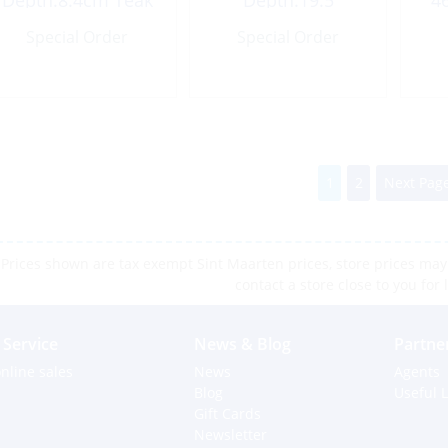
Depth:8.4cm Teak
Depth:19.5
4
Height:20cm Teak
Special Order
Special Order
1
2
Next Page
Prices shown are tax exempt Sint Maarten prices, store prices may 
contact a store close to you for 
Service
News & Blog
Partne
nline sales
News
Agents
Blog
Useful L
Gift Cards
Newsletter