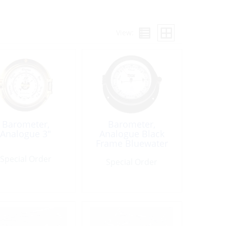
View:
Barometer,
Barometer,
Analogue 3″
Analogue Black
Frame Bluewater
Special Order
Special Order