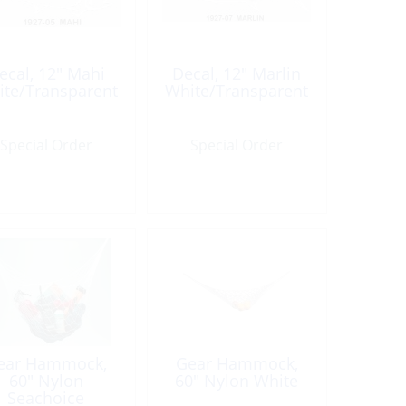
ecal, 12″ Mahi
Decal, 12″ Marlin
te/Transparent
White/Transparent
Special Order
Special Order
ear Hammock,
Gear Hammock,
60″ Nylon
60″ Nylon White
Seachoice