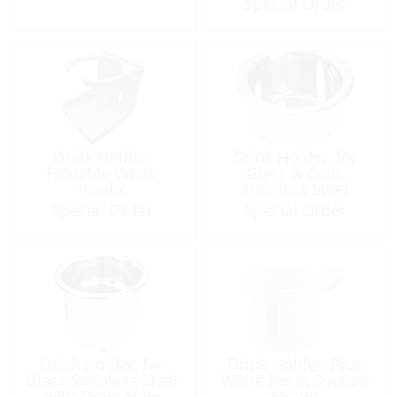
Special Order
Drink Holder,
Drink Holder, for
Foldable White
Glass & Cans
Plastic
Stainless Steel
Special Order
Special Order
Drink Holder, for
Drink Holder, Plus
Glass Stainless Steel
White Resin Suction
with Drain Hole
Mount