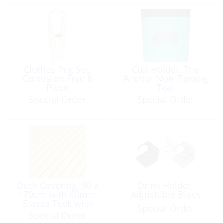
Clothes Peg Set,
Cup Holder, The
Corrosion Free 8
Anchor Non-Tipping
Piece
Teal
Special Order
Special Order
Deck Covering, 90 x
Drink Holder,
170cm with 40mm
Adjustable Black
Staves Teak with
Special Order
Black
Special Order