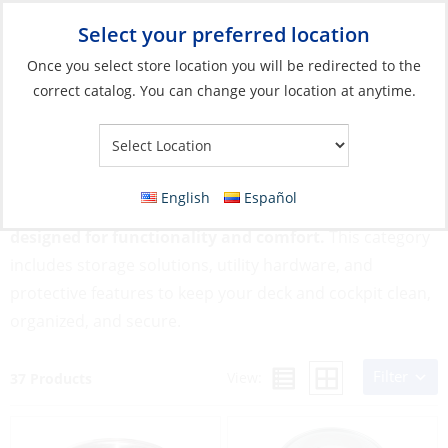
Select your preferred location
Your Store:
Once you select store location you will be redirected to the
correct catalog. You can change your location at anytime.
Catalog
»
Soft Goods & Life Afloat
»
Life Afloat
»
Deck & Cockpit
Deck & Cockpit
English
Español
Outfit your boat’s most used areas with gear
designed for functionality and comfort.
This category
includes storage solutions, utility hardware, and
protective features to keep your deck and cockpit clean,
organized, and secure.
Filter
View:
37 Products