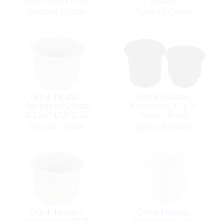
Special Order
Special Order
Drink Holder,
Drink Holder,
Recessed 2Step
Recessed 3″ x 3″
iØ3.56″ Dth:3.25″
Nylon Black
White
Special Order
Special Order
Drink Holder,
Drink Holder,
Recessed iØ2.7″
Recessed Large