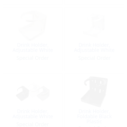
Drink Holder,
Drink Holder,
Adjustable White
Adjustable White
Special Order
Special Order
Drink Holder,
Drink Holder,
Adjustable White
Foldable Black
Plastic
Special Order