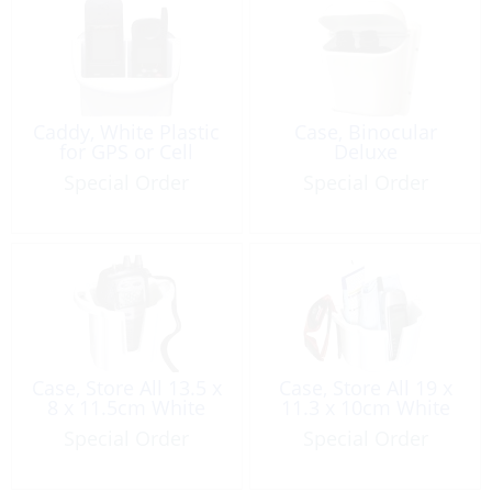
Caddy, White Plastic
Case, Binocular
for GPS or Cell
Deluxe
Special Order
Special Order
Case, Store All 13.5 x
Case, Store All 19 x
8 x 11.5cm White
11.3 x 10cm White
Special Order
Special Order