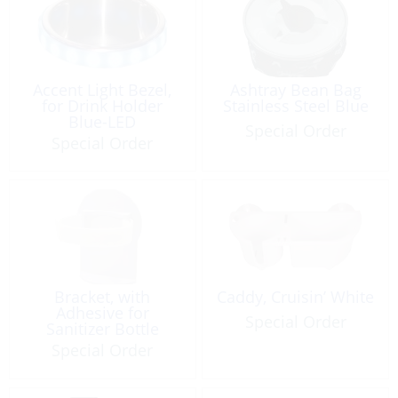
Accent Light Bezel,
Ashtray Bean Bag
for Drink Holder
Stainless Steel Blue
Blue-LED
Special Order
Special Order
Bracket, with
Caddy, Cruisin’ White
Adhesive for
Special Order
Sanitizer Bottle
Special Order