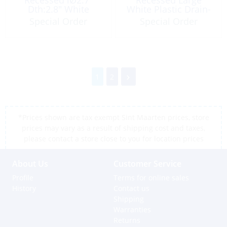
Dth:2.8″ White
White Plastic Drain-
Barb 3/8″
Special Order
Special Order
1
2
*Prices shown are tax exempt Sint Maarten prices, store
prices may vary as a result of shipping cost and taxes,
please contact a store close to you for location prices
About Us
Customer Service
Profile
Terms for online sales
History
Contact us
Shipping
Warranties
Returns