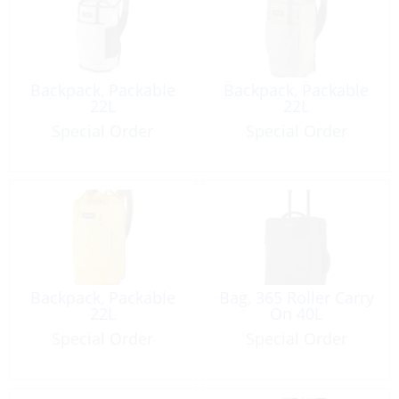
Backpack, Packable
Backpack, Packable
22L
22L
Special Order
Special Order
Backpack, Packable
Bag, 365 Roller Carry
22L
On 40L
Special Order
Special Order