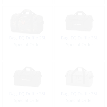
Bag, EQ Duffle 25L
Bag, EQ Duffle 35L
Special Order
Special Order
Bag, EQ Duffle 35L
Bag, EQ Duffle 35L
Special Order
Special Order