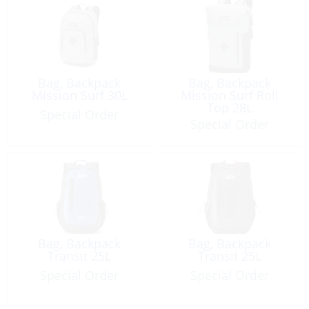
Bag, Backpack
Bag, Backpack
Mission Surf 30L
Mission Surf Roll
Top 28L
Special Order
Special Order
Bag, Backpack
Bag, Backpack
Transit 25L
Transit 25L
Special Order
Special Order