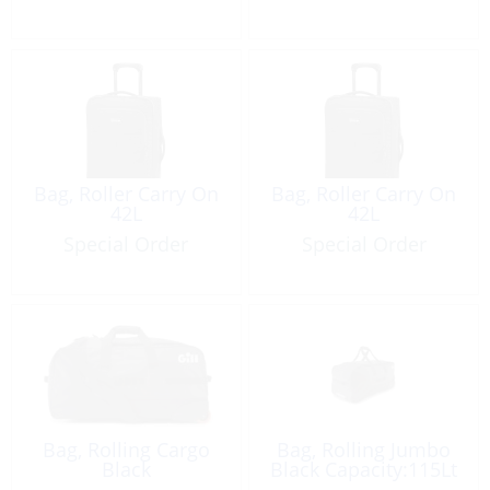
Bag, Roller Carry On
Bag, Roller Carry On
42L
42L
Special Order
Special Order
Bag, Rolling Cargo
Bag, Rolling Jumbo
Black
Black Capacity:115Lt