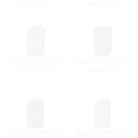
Special Order
Special Order
Bag, Split Roller 110L
Bag, Split Roller 110L
Special Order
Special Order
Bag, Split Roller 85L
Bag, Split Roller 85L