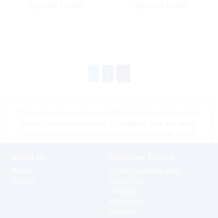
Special Order
Special Order
1
2
*Prices shown are tax exempt Sint Maarten prices, store
prices may vary as a result of shipping cost and taxes,
please contact a store close to you for location prices
About Us
Customer Service
Profile
Terms for online sales
History
Contact us
Shipping
Warranties
Returns