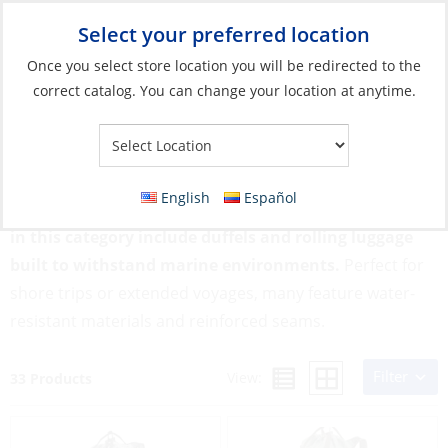
Select your preferred location
Your Store:
Once you select store location you will be redirected to the
correct catalog. You can change your location at anytime.
Catalog
»
Soft Goods & Life Afloat
»
Bags & Cases
»
Travel Bags
Travel Bags
English
Español
Designed for durability and convenience, travel bags
in this category include duffels and rolling luggage
built to withstand marine environments.
Perfect for
shore trips or extended voyages, many feature water-
resistant materials and reinforced seams.
Filter
View:
33 Products