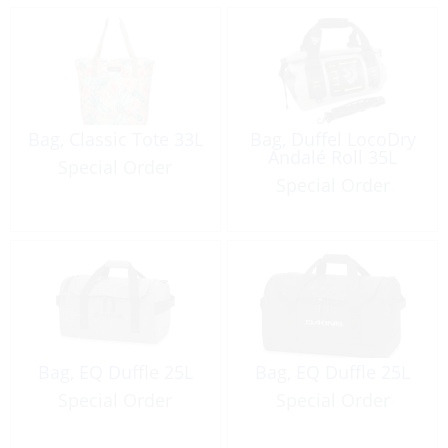
Bag, Classic Tote 33L
Bag, Duffel LocoDry
Andalé Roll 35L
Special Order
Special Order
Bag, EQ Duffle 25L
Bag, EQ Duffle 25L
Special Order
Special Order