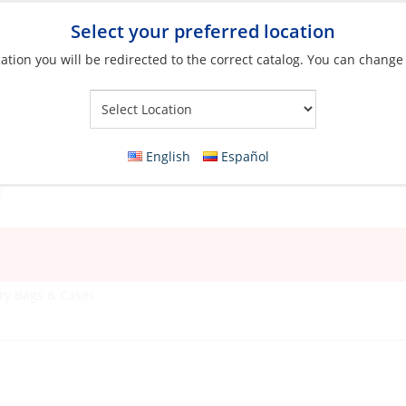
Select your preferred location
ation you will be redirected to the correct catalog. You can change
Your Store:
English
Español
ry Bags & Cases