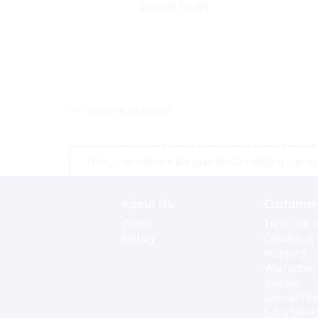
Special Order
<< return to products
*Prices shown are tax exempt Sint Maarten prices,
About Us
Customer 
Profile
Terms for o
History
Contact us
Shipping
Warranties
Returns
Special Or
Extra Servi