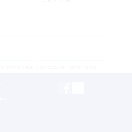
Special Order
e contact a store close to you for location prices
rs
inks