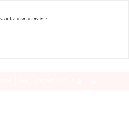
 your location at anytime.
NEWS
BLOG
CONTACT
SIGN IN