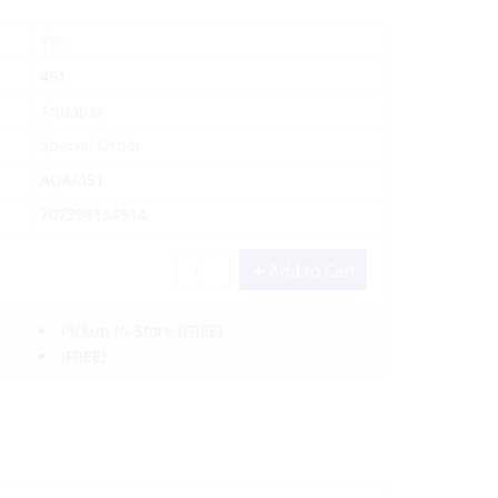
Yes
451
Aquapac
Special Order
AQA/451
707398134514
Add to Cart
Pickup In-Store
(FREE)
(FREE)