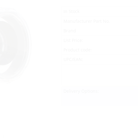
In Stock
Manufacturer Part No.
Brand
List Price:
Product code:
UPC/EAN:
Delivery Options: