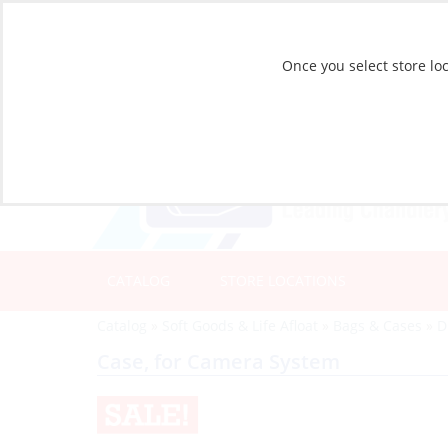
Once you select store loc
CATALOG
STORE LOCATIONS
Catalog
»
Soft Goods & Life Afloat
»
Bags & Cases
»
D
Case, for Camera System