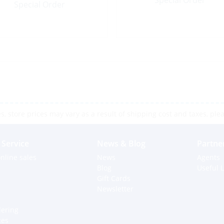
Special Order
Special Order
 store prices may vary as a result of shipping cost and taxes, pleas
Service
News & Blog
Partne
nline sales
News
Agents
Blog
Useful L
Gift Cards
Newsletter
dering
ces