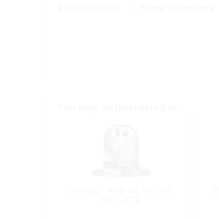
Product Data
Store Inventory
You may be interested in…
Dry Bag, Tropical 15 Liter
S
with Sling