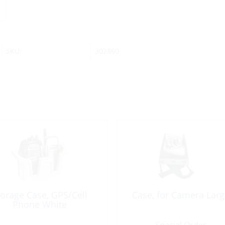
SKU:
302860
torage Case, GPS/Cell
Case, for Camera Larg
Phone White