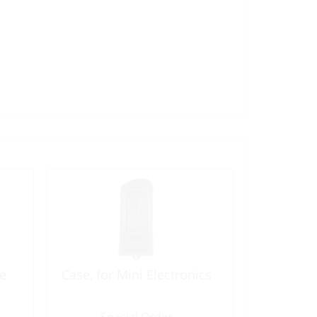
e
Case, for Mini Electronics