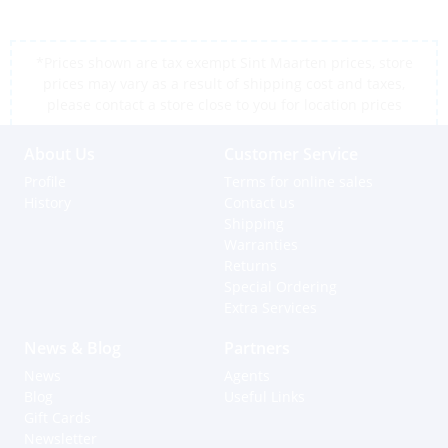
*Prices shown are tax exempt Sint Maarten prices, store
prices may vary as a result of shipping cost and taxes,
please contact a store close to you for location prices
About Us
Customer Service
Profile
Terms for online sales
History
Contact us
Shipping
Warranties
Returns
Special Ordering
Extra Services
News & Blog
Partners
News
Agents
Blog
Useful Links
Gift Cards
Newsletter