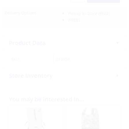
Delivery Options:
Pickup In-Store
(FREE)
(FREE)
Product Data
SKU:
319958
Store Inventory
You may be interested in…