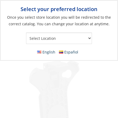
Select your preferred location
Your Store:
Once you select store location you will be redirected to the
correct catalog. You can change your location at anytime.
Catalog
»
Soft Goods & Life Afloat
»
Bags & Cases
»
Dry Bags &
Cases
Belt Clips, for iPhone 4 (1.5″ & 2.0″ )
English
Español