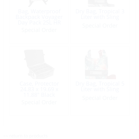
Bag, Waterproof
Dry Bag, Tropical 3
Backpack Voyager
Liter with Sling
Day Pack 25L HR
Special Order
2026
Special Order
Case, Protector
Dry Bag, Tropical 5
24.83 x 19.69 x
Liter with Sling
11.88″ Black
Special Order
Special Order
<< return to products