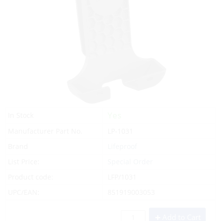
Yes
In Stock
Manufacturer Part No.
LP-1031
Brand
Lifeproof
List Price:
Special Order
Product code:
LFP/1031
UPC/EAN:
851919003053
Add to Cart