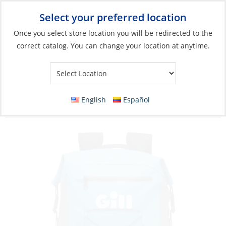
Select your preferred location
Your Store:
Once you select store location you will be redirected to the
correct catalog. You can change your location at anytime.
Catalog
»
Soft Goods & Life Afloat
»
Bags & Cases
»
Dry Bags &
Cases
Bag, Waterproof Backpack Voyager Kit
English
Español
Special Edition 35L