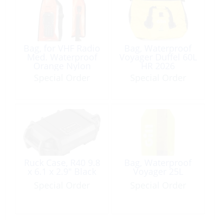
Bag, for VHF Radio
Bag, Waterproof
Med. Waterproof
Voyager Duffel 60L
Orange Nylon
HR 2026
w/Window IPX6
Special Order
Special Order
Ruck Case, R40 9.8
Bag, Waterproof
x 6.1 x 2.9″ Black
Voyager 25L
Special Order
Special Order