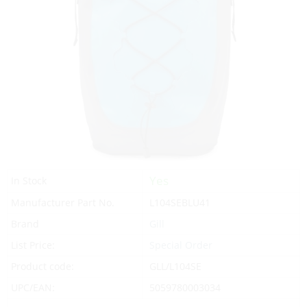
Yes
In Stock
Manufacturer Part No.
L104SEBLU41
Brand
Gill
List Price:
Special Order
Product code:
GLL/L104SE
UPC/EAN:
5059780003034