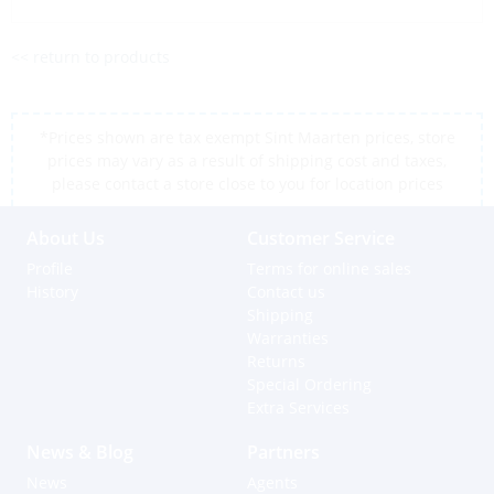
<< return to products
*Prices shown are tax exempt Sint Maarten prices, store
prices may vary as a result of shipping cost and taxes,
please contact a store close to you for location prices
About Us
Customer Service
Profile
Terms for online sales
History
Contact us
Shipping
Warranties
Returns
Special Ordering
Extra Services
News & Blog
Partners
News
Agents