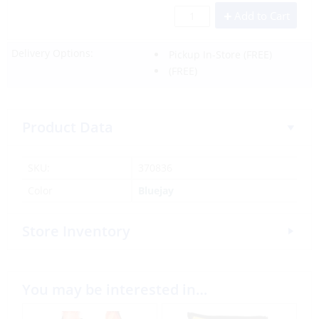
Add to Cart
Delivery Options:
Pickup In-Store
(FREE)
(FREE)
Product Data
SKU:
370836
Color
Bluejay
Store Inventory
You may be interested in…