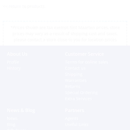
<< return to products
*Prices shown are tax exempt Sint Maarten prices, store
prices may vary as a result of shipping cost and taxes,
please contact a store close to you for location prices
About Us
Customer Service
Profile
Terms for online sales
History
Contact us
Shipping
Warranties
Returns
Special Ordering
Extra Services
News & Blog
Partners
News
Agents
Blog
Useful Links