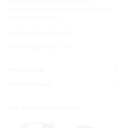
ocean shores. Frame Details: Exclusive
PolarizedPlus2 lens technology; Signature Wavy
Pattern; Signature Slash
Lens Material:SuperThin Glass
Rx Power Range:+3.00 to -4.50
Product Data
Store Inventory
You may be interested in…