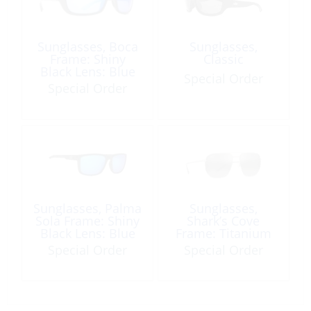
Sunglasses, Boca
Sunglasses,
Frame: Shiny
Classic
Black Lens: Blue
Special Order
Mirror
Special Order
Sunglasses, Palma
Sunglasses,
Sola Frame: Shiny
Shark’s Cove
Black Lens: Blue
Frame: Titanium
Mirror
Lens: Neutral Grey
Special Order
Special Order