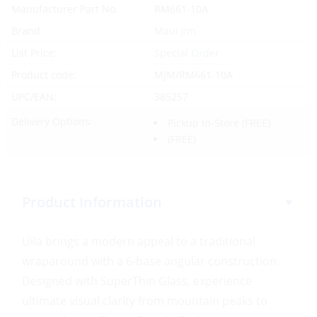
Manufacturer Part No.
RM661-10A
Brand
Maui Jim
List Price:
Special Order
Product code:
MJM/RM661-10A
UPC/EAN:
385257
Delivery Options:
Pickup In-Store
(FREE)
(FREE)
Product Information
Uila brings a modern appeal to a traditional
wraparound with a 6-base angular construction.
Designed with SuperThin Glass, experience
ultimate visual clarity from mountain peaks to