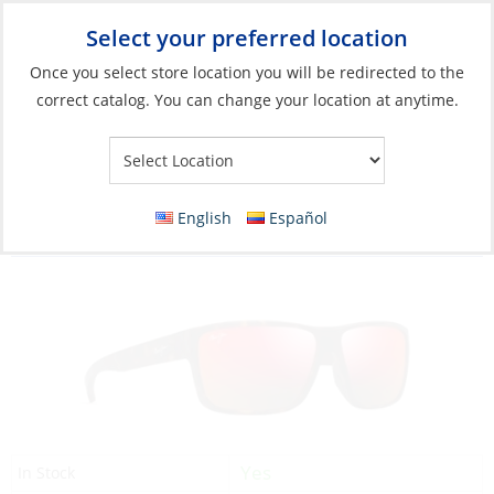
Select your preferred location
Your Store:
Once you select store location you will be redirected to the
correct catalog. You can change your location at anytime.
Catalog
»
Soft Goods & Life Afloat
»
Apparel & Accessories
»
Sunglasses
Discontinued: Sunglasses, Uila Frame: Dark
English
Español
Havana/Orange Lens: Hawaii Lava
Yes
In Stock