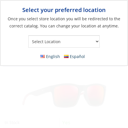
Select your preferred location
Your Store:
Once you select store location you will be redirected to the
correct catalog. You can change your location at anytime.
Catalog
»
Soft Goods & Life Afloat
»
Apparel & Accessories
»
Sunglasses
Discontinued: Sunglasses, The Flats Frame:
English
Español
Dark Grey/Red Lens: Hawaii Lava
Yes
In Stock