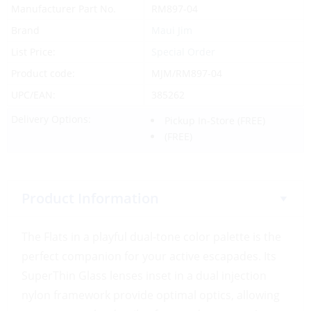
Manufacturer Part No.
RM897-04
Brand
Maui Jim
List Price:
Special Order
Product code:
MJM/RM897-04
UPC/EAN:
385262
Delivery Options:
Pickup In-Store
(FREE)
(FREE)
Product Information
The Flats in a playful dual-tone color palette is the
perfect companion for your active escapades. Its
SuperThin Glass lenses inset in a dual injection
nylon framework provide optimal optics, allowing