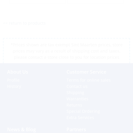
<< return to products
*Prices shown are tax exempt Sint Maarten prices, store
prices may vary as a result of shipping cost and taxes,
please contact a store close to you for location prices
About Us
Customer Service
Profile
Terms for online sales
History
Contact us
Shipping
Warranties
Returns
Special Ordering
Extra Services
News & Blog
Partners