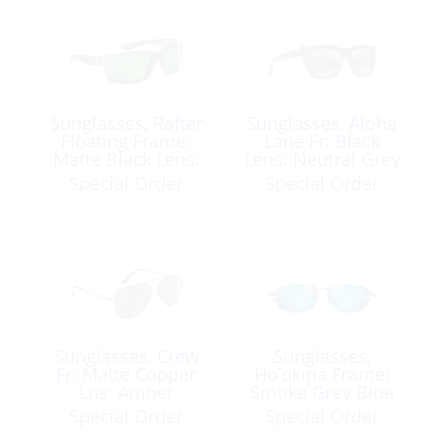
Sunglasses, Rafter
Sunglasses, Aloha
Floating Frame:
Lane Fr: Black
Matte Black Lens:
Lens: Neutral Grey
Green Mirror
Special Order
Special Order
Sunglasses, Crew
Sunglasses,
Fr: Matte Copper
Ho’okipa Frame:
Lns: Amber
Smoke Grey Blue
Lens
Special Order
Special Order