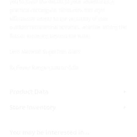
you to savor the details of your adventures. A
practical rectangular silhouette, this style
effortlessly adapts to the versatility of your
outdoor recreational activities, whether fishing the
flats or exploring beyond the water.
Lens Material: SuperThin Glass
Rx Power Range:+3.00 to -5.50
Product Data
Store Inventory
You may be interested in…