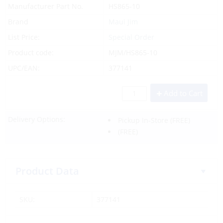
Manufacturer Part No.
HS865-10
Brand
Maui Jim
List Price:
Special Order
Product code:
MJM/HS865-10
UPC/EAN:
377141
Add to Cart
Delivery Options:
Pickup In-Store
(FREE)
(FREE)
Product Data
SKU:
377141