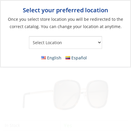
Select your preferred location
Your Store:
Once you select store location you will be redirected to the
correct catalog. You can change your location at anytime.
Catalog
»
Soft Goods & Life Afloat
»
Apparel & Accessories
»
Sunglasses
Sunglasses, Pua Frame: Tortoise/Gold Lens:
English
Español
HCL Bronze
Yes
In Stock