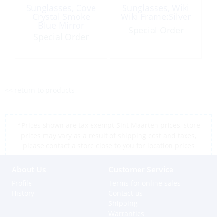
Sunglasses, Cove
Sunglasses, Wiki
Crystal Smoke
Wiki Frame:Silver
Blue Mirror
Special Order
7721CSB
Special Order
<< return to products
*Prices shown are tax exempt Sint Maarten prices, store
prices may vary as a result of shipping cost and taxes,
please contact a store close to you for location prices
About Us
Customer Service
Profile
Terms for online sales
History
Contact us
Shipping
Warranties