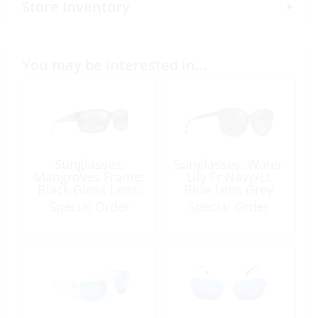
Store Inventory
You may be interested in…
Sunglasses,
Sunglasses, Water
Mangroves Frame:
Lily Fr:Navy/Lt
Black Gloss Lens:
Blue Lens Grey
Neutral Grey
Special Order
Special Order