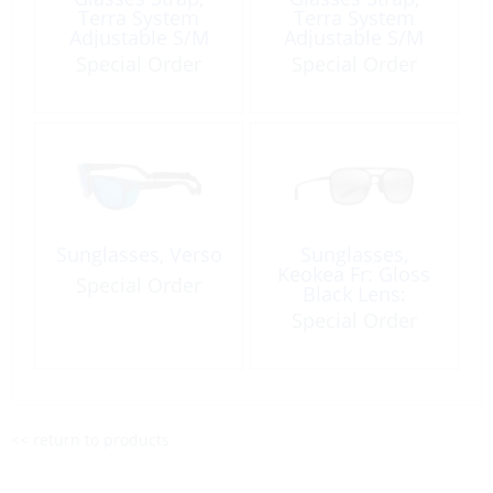
Terra System
Terra System
Adjustable S/M
Adjustable S/M
Navy Camo
Purple Multi
Special Order
Special Order
Sunglasses, Verso
Sunglasses,
Keokea Fr: Gloss
Special Order
Black Lens:
Neutral Grey
Special Order
<< return to products