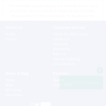
*Prices shown are tax exempt Sint Maarten prices, store
prices may vary as a result of shipping cost and taxes,
please contact a store close to you for location prices
About Us
Customer Service
Profile
Terms for online sales
History
Contact us
Shipping
Warranties
Returns
Special Ordering
Extra Services
News & Blog
Partners
News
Agents
Support via Whatsapp
Blog
Useful Links
Gift Cards
Newsletter