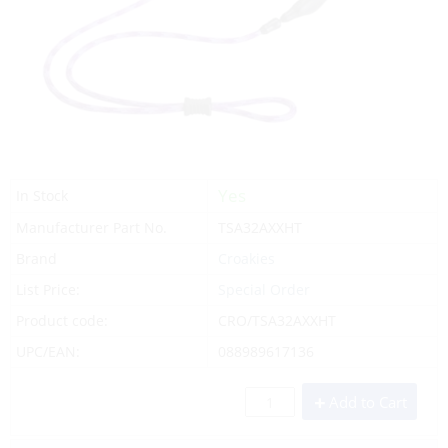
Yes
In Stock
Manufacturer Part No.
TSA32AXXHT
Brand
Croakies
List Price:
Special Order
Product code:
CRO/TSA32AXXHT
UPC/EAN:
088989617136
Add to Cart