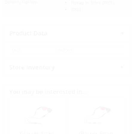
Delivery Options:
Pickup In-Store
(FREE)
(FREE)
Product Data
SKU:
367063
Store Inventory
You may be interested in…
Glasses Strap,
Glasses Strap,