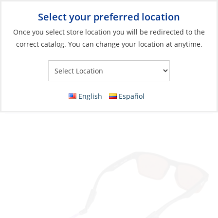
Select your preferred location
Your Store:
Once you select store location you will be redirected to the
correct catalog. You can change your location at anytime.
Catalog
»
Soft Goods & Life Afloat
»
Apparel & Accessories
»
Sunglasses
Glasses Strap, Terra System Adjustable XXL
English
Español
Purple Multi