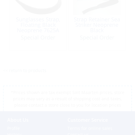
Sunglasses Strap,
Strap Retainer Sea
Floating Black
Striker Neoprene
Neoprene 7625A
Black
Special Order
Special Order
<< return to products
*Prices shown are tax exempt Sint Maarten prices, store
prices may vary as a result of shipping cost and taxes,
please contact a store close to you for location prices
About Us
Customer Service
Profile
Terms for online sales
History
Contact us