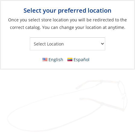
Select your preferred location
Your Store:
Once you select store location you will be redirected to the
correct catalog. You can change your location at anytime.
Catalog
»
Soft Goods & Life Afloat
»
Apparel & Accessories
»
Sunglasses
Glasses Strap, Sewn Leather Spec End Rust
English
Español