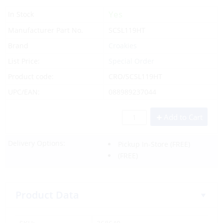
Yes
In Stock
Manufacturer Part No.
SCSL119HT
Brand
Croakies
List Price:
Special Order
Product code:
CRO/SCSL119HT
UPC/EAN:
088989237044
Add to Cart
Delivery Options:
Pickup In-Store
(FREE)
(FREE)
Product Data