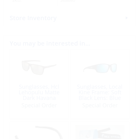
SKU:
368640
Store Inventory
You may be interested in…
Sunglasses, Hcl
Sunglasses, Local
Lehopulu Matte
Kine Frame: Soft
Dark Havana
Black Lens: Blue
Hawaii
Special Order
Special Order