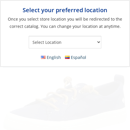
Select your preferred location
Your Store:
Once you select store location you will be redirected to the
correct catalog. You can change your location at anytime.
Catalog
»
Soft Goods & Life Afloat
»
Apparel & Accessories
»
Shoes
Discontinued: Sneakers, Women’s Crest
English
Español
Washable Navy