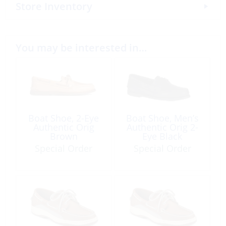
Store Inventory
You may be interested in…
Boat Shoe, 2-Eye
Boat Shoe, Men’s
Authentic Orig
Authentic Orig 2-
Brown
Eye Black
Special Order
Special Order