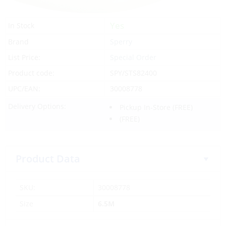
Yes
In Stock
Brand
Sperry
List Price:
Special Order
Product code:
SPY/STS82400
UPC/EAN:
30008778
Delivery Options:
Pickup In-Store
(FREE)
(FREE)
Product Data
SKU:
30008778
Size
6.5M