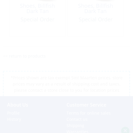
Shoes, Billfish
Shoes, Billfish
Dark Tan
Dark Tan
Special Order
Special Order
<< return to products
*Prices shown are tax exempt Sint Maarten prices, store
prices may vary as a result of shipping cost and taxes,
please contact a store close to you for location prices
About Us
Customer Service
Profile
Terms for online sales
History
Contact us
Shipping
Warranties