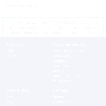
<< return to products
*Prices shown are tax exempt Sint Maarten prices, store
prices may vary as a result of shipping cost and taxes,
please contact a store close to you for location prices
About Us
Customer Service
Profile
Terms for online sales
History
Contact us
Shipping
Warranties
Returns
Special Ordering
Extra Services
News & Blog
Partners
News
Agents
Blog
Useful Links