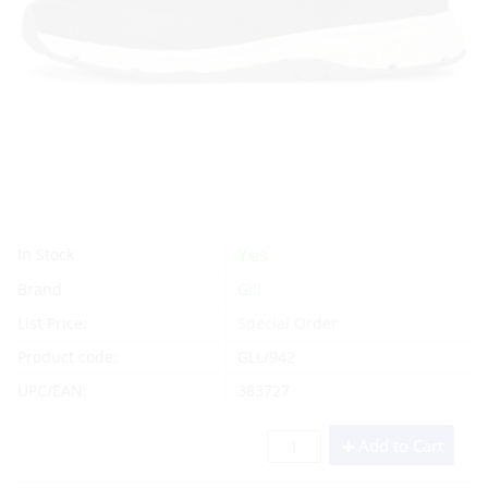
Yes
In Stock
Brand
Gill
List Price:
Special Order
Product code:
GLL/942
UPC/EAN:
383727
Add to Cart