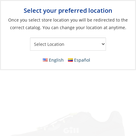
Select your preferred location
Your Store:
Once you select store location you will be redirected to the
correct catalog. You can change your location at anytime.
Catalog
»
Soft Goods & Life Afloat
»
Apparel & Accessories
»
Shoes
Sneaker, Men’s Verso Race
English
Español