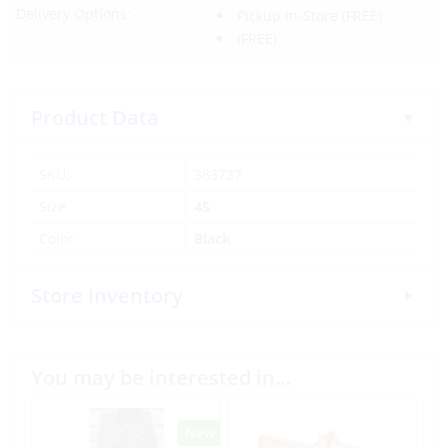
Delivery Options:
Pickup In-Store
(FREE)
(FREE)
Product Data
SKU:
383727
Size
45
Color
Black
Store Inventory
You may be interested in…