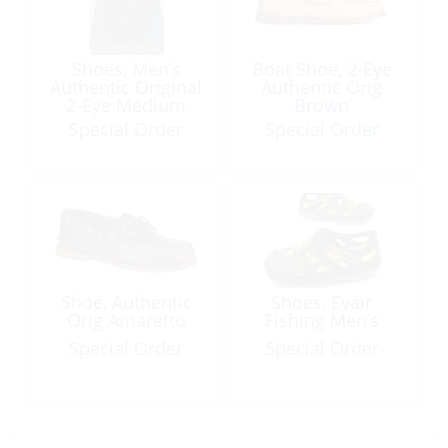
Shoes, Men’s
Boat Shoe, 2-Eye
Authentic Original
Authentic Orig
2-Eye Medium
Brown
Wide Black
Special Order
Special Order
Shoe, Authentic
Shoes, Evair
Orig Amaretto
Fishing Men’s
Special Order
Special Order