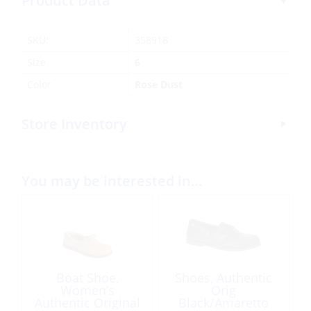
Product Data
SKU:
358918
Size
6
Color
Rose Dust
Store Inventory
You may be interested in…
Boat Shoe,
Shoes, Authentic
Women’s
Orig
Authentic Original
Black/Amaretto