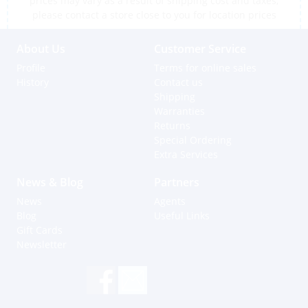
prices may vary as a result of shipping cost and taxes,
please contact a store close to you for location prices
About Us
Customer Service
Profile
Terms for online sales
History
Contact us
Shipping
Warranties
Returns
Special Ordering
Extra Services
News & Blog
Partners
News
Agents
Blog
Useful Links
Gift Cards
Newsletter