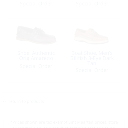
Brown
Special Order
Special Order
Shoe, Authentic
Boat Shoe, Men’s
Orig Amaretto
Billfish 3-Eye Dark
Tan
Special Order
Special Order
<< return to products
*Prices shown are tax exempt Sint Maarten prices, store