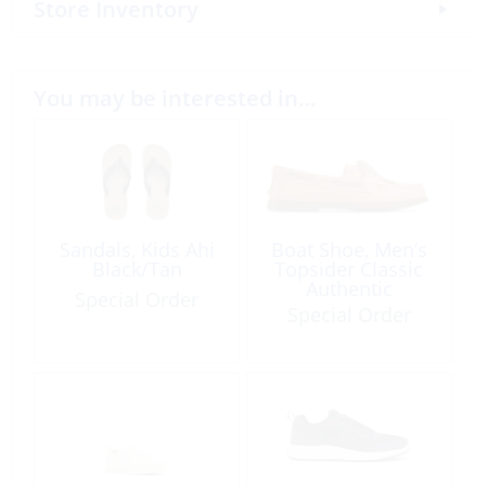
Store Inventory
You may be interested in…
Sandals, Kids Ahi
Boat Shoe, Men’s
Black/Tan
Topsider Classic
Authentic
Special Order
Special Order