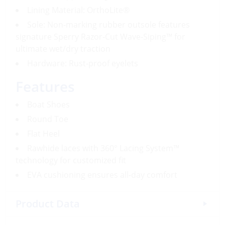
Lining Material: OrthoLite®
Sole: Non-marking rubber outsole features
signature Sperry Razor-Cut Wave-Siping™ for
ultimate wet/dry traction
Hardware: Rust-proof eyelets
Features
Boat Shoes
Round Toe
Flat Heel
Rawhide laces with 360° Lacing System™
technology for customized fit
EVA cushioning ensures all-day comfort
Product Data