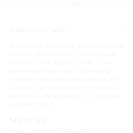
(FREE)
Product Information
Our most iconic silhouette is handsewn using time-
honored craftsmanship and premium materials.
Plus, the Authentic Original™ 2-Eye Boat Shoe
features our signature razor-cut Wave-Siping™
technology for the ultimate wet/dry traction that
made them legendary. Wear them comfortably all
day without skimping on the style. This is what real
boat shoes look like.
Materials
Material Upper: Full-grain leather