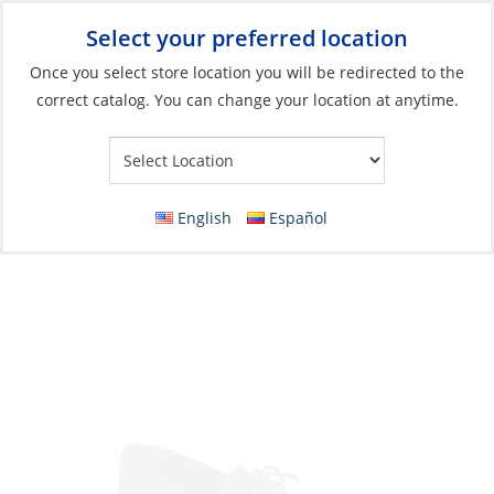
Select your preferred location
Your Store:
Once you select store location you will be redirected to the
correct catalog. You can change your location at anytime.
Catalog
»
Soft Goods & Life Afloat
»
Apparel & Accessories
»
Shoes
Shoes, Men’s Authentic Original
English
Español