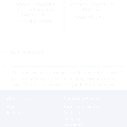
Shoes, Women’s
Sneaker, Women’s
Candy Lace-To-
Pursuit
Toe Sneaker
Special Order
Special Order
<< return to products
*Prices shown are tax exempt Sint Maarten prices, store
prices may vary as a result of shipping cost and taxes,
please contact a store close to you for location prices
About Us
Customer Service
Profile
Terms for online sales
History
Contact us
Shipping
Warranties