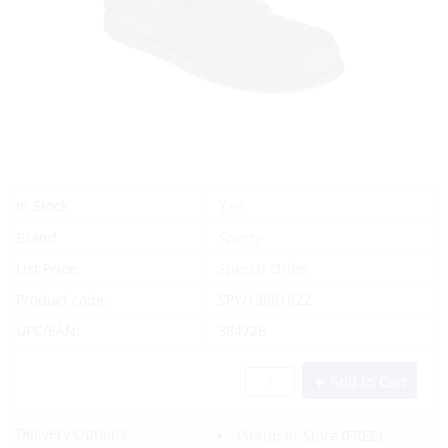
Yes
In Stock
Brand
Sperry
List Price:
Special Order
Product code:
SPY/13881822
UPC/EAN:
384726
Add to Cart
Delivery Options:
Pickup In-Store
(FREE)