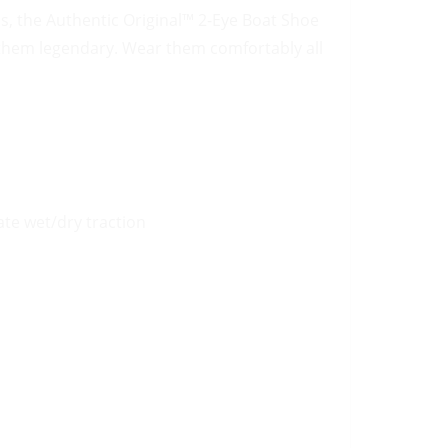
, the Authentic Original™ 2-Eye Boat Shoe
 them legendary. Wear them comfortably all
te wet/dry traction