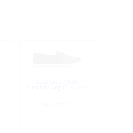
Boat Shoe, Men’s
Authentic Orig Plushwave
Special Order