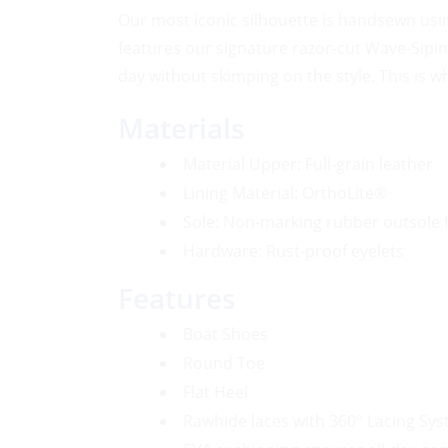
Our most iconic silhouette is handsewn usi
features our signature razor-cut Wave-Sipi
day without skimping on the style. This is wh
Materials
Material Upper: Full-grain leather
Lining Material: OrthoLite®
Sole: Non-marking rubber outsole f
Hardware: Rust-proof eyelets
Features
Boat Shoes
Round Toe
Flat Heel
Rawhide laces with 360° Lacing Sys