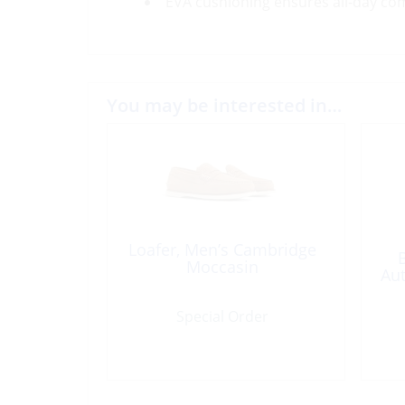
EVA cushioning ensures all-day co
You may be interested in…
Loafer, Men’s Cambridge
Moccasin
Aut
Special Order