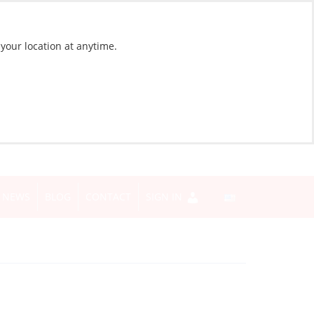
 your location at anytime.
NEWS
BLOG
CONTACT
SIGN IN