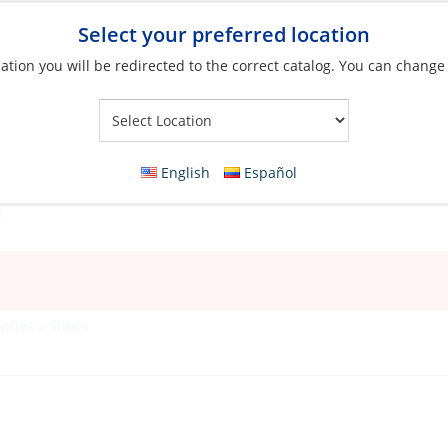
Select your preferred location
ation you will be redirected to the correct catalog. You can change
Your Store:
English
Español
ories
»
Shoes