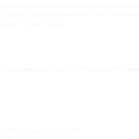
ng time-honored craftsmanship and premium materials. Plus
ng™ technology for the ultimate wet/dry traction that made
at real boat shoes look like.
eatures signature Sperry Razor-Cut Wave-Siping™ for ultima
tem™ technology for customized fit