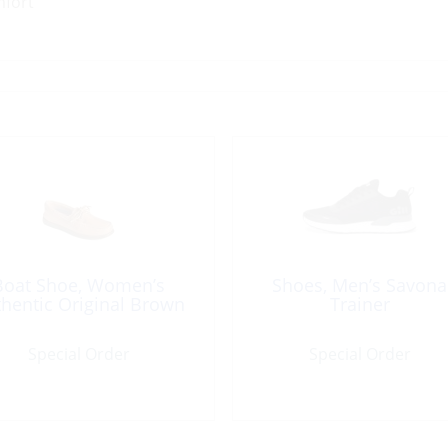
mfort
Boat Shoe, Women’s
Shoes, Men’s Savona
hentic Original Brown
Trainer
Special Order
Special Order