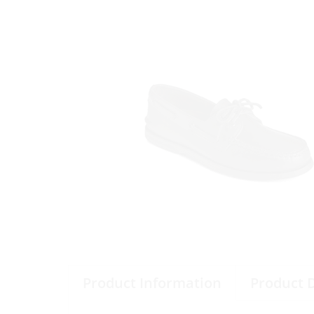
Product Information
Product 