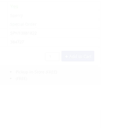
Yes
Sperry
Special Order
SPY/13881822
384727
Add to Cart
Pickup In-Store
(FREE)
(FREE)