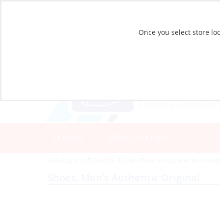
Once you select store loc
CATALOG
STORE LOCATIONS
Catalog
»
Soft Goods & Life Afloat
»
Apparel & Access
Shoes, Men’s Authentic Original