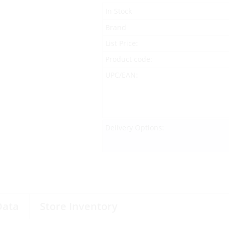
In Stock
Brand
List Price:
Product code:
UPC/EAN:
Delivery Options:
Data
Store Inventory