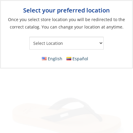
Select your preferred location
Your Store:
Once you select store location you will be redirected to the
correct catalog. You can change your location at anytime.
Catalog
»
Soft Goods & Life Afloat
»
Apparel & Accessories
»
Shoes
Sandals, Women’s Baja Sands Black/Tan
English
Español