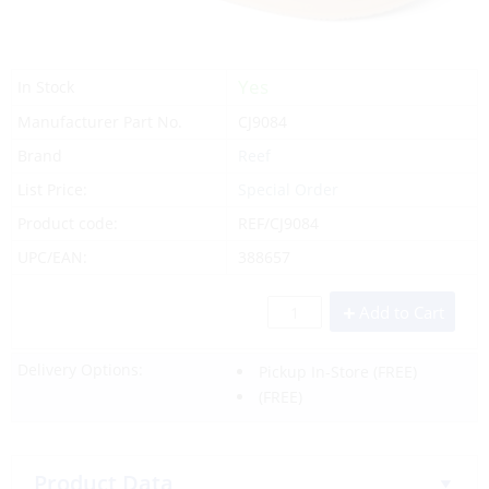
Yes
In Stock
Manufacturer Part No.
CJ9084
Brand
Reef
List Price:
Special Order
Product code:
REF/CJ9084
UPC/EAN:
388657
Add to Cart
Delivery Options:
Pickup In-Store
(FREE)
(FREE)
Product Data