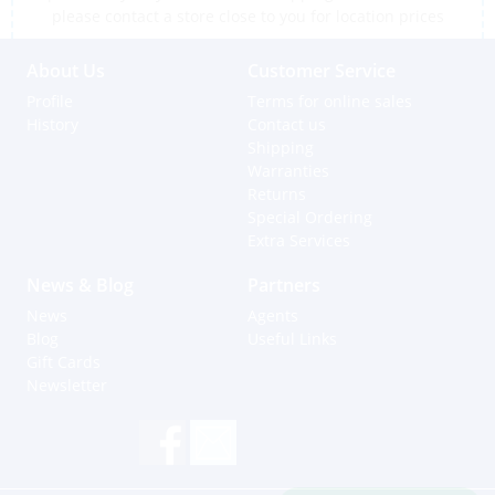
please contact a store close to you for location prices
About Us
Customer Service
Profile
Terms for online sales
History
Contact us
Shipping
Warranties
Returns
Special Ordering
Extra Services
News & Blog
Partners
News
Agents
Blog
Useful Links
Gift Cards
Newsletter