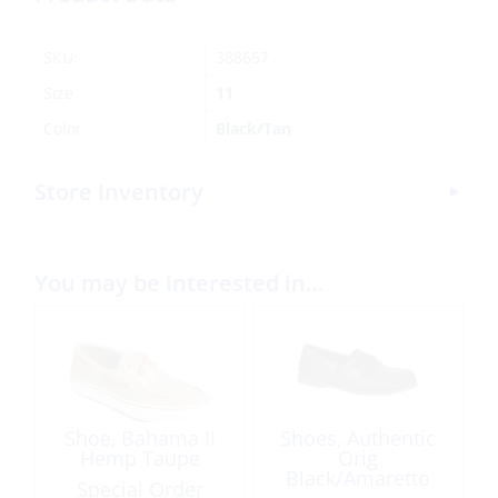
SKU:
388657
Size
11
Color
Black/Tan
Store Inventory
You may be interested in…
Shoe, Bahama II
Shoes, Authentic
Hemp Taupe
Orig
Black/Amaretto
Special Order