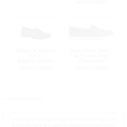
Special Order
Shoes, Authentic
Boat Shoe, Men’s
Orig
Authentic Orig
Black/Amaretto
Plushwave
Special Order
Special Order
<< return to products
*Prices shown are tax exempt Sint Maarten prices, store
prices may vary as a result of shipping cost and taxes,