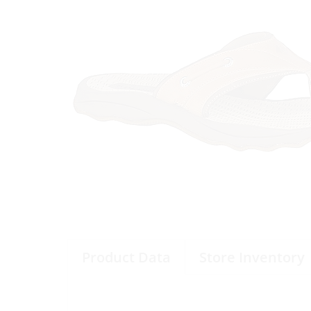
Product Data
Store Inventory