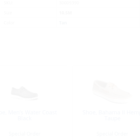
SKU:
30009390
Size
10.5M
Color
Tan
oe, Men’s Water Coast
Shoe, Bahama II Hem
Black
Taupe
Special Order
Special Order