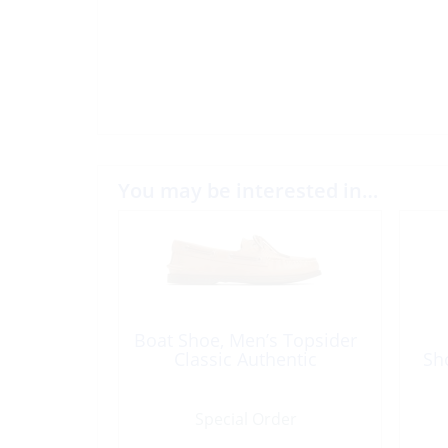
You may be interested in…
Boat Shoe, Men’s Topsider
Classic Authentic
Sh
Special Order