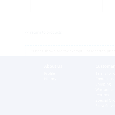
<< return to products
*Prices shown are tax exempt Sint Maarten prices,
About Us
Customer 
Profile
Terms for o
History
Contact us
Shipping
Warranties
Returns
Special Or
Extra Servi