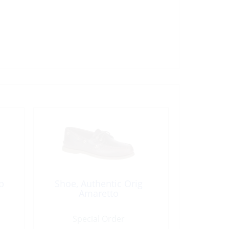
p
Shoe, Authentic Orig
Amaretto
Special Order