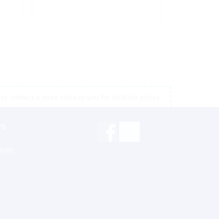
e contact a store close to you for location prices
rs
inks