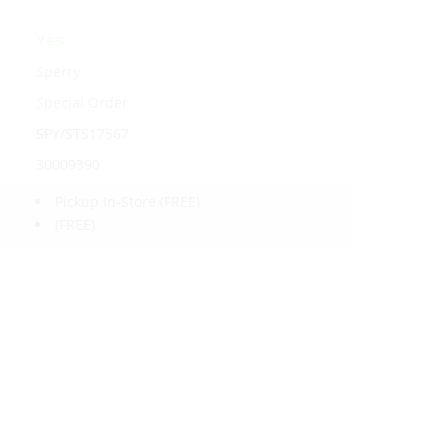
Yes
Sperry
Special Order
SPY/STS17567
30009390
Pickup In-Store
(FREE)
(FREE)