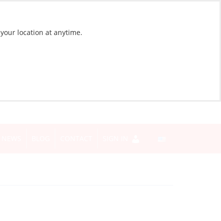
 your location at anytime.
NEWS
BLOG
CONTACT
SIGN IN