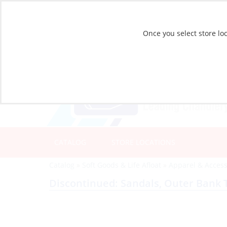
Once you select store loc
CATALOG
STORE LOCATIONS
Catalog
»
Soft Goods & Life Afloat
»
Apparel & Access
Discontinued: Sandals, Outer Bank