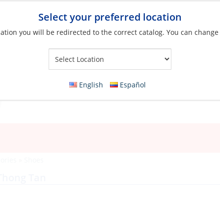
Select your preferred location
ation you will be redirected to the correct catalog. You can change
Your Store:
English
Español
ories
»
Shoes
 Thong Tan