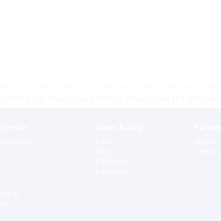
 store prices may vary as a result of shipping cost and taxes, pleas
Service
News & Blog
Partne
nline sales
News
Agents
Blog
Useful L
Gift Cards
Newsletter
dering
ces