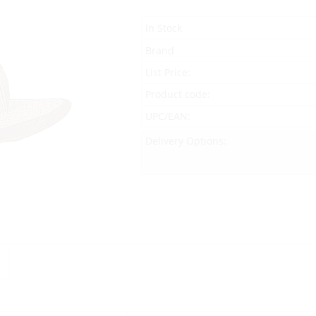
In Stock
Brand
List Price:
Product code:
UPC/EAN:
Delivery Options: