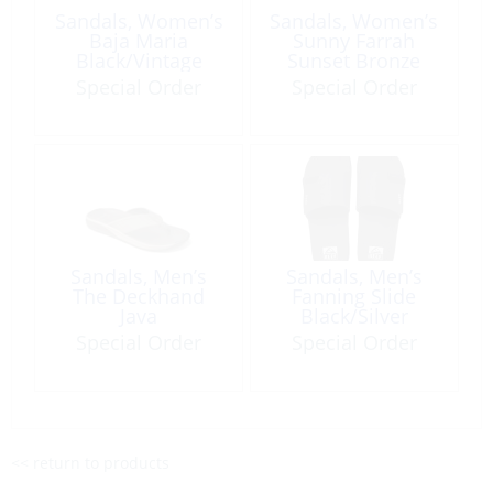
Sandals, Women’s
Sandals, Women’s
Baja Maria
Sunny Farrah
Black/Vintage
Sunset Bronze
Special Order
Special Order
Sandals, Men’s
Sandals, Men’s
The Deckhand
Fanning Slide
Java
Black/Silver
Special Order
Special Order
<< return to products