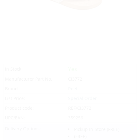
Yes
In Stock
Manufacturer Part No.
CI3772
Brand
Reef
List Price:
Special Order
Product code:
REF/CI3772
UPC/EAN:
359256
Delivery Options:
Pickup In-Store
(FREE)
(FREE)