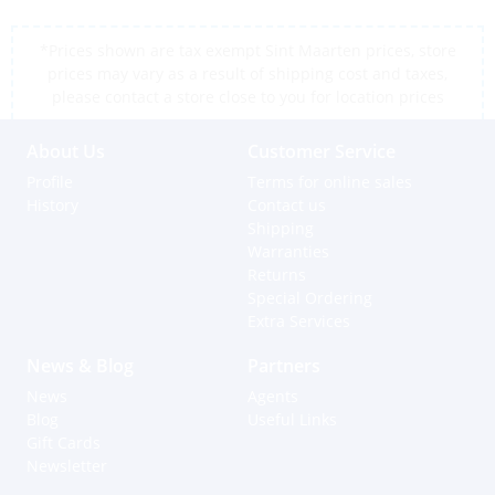
*Prices shown are tax exempt Sint Maarten prices, store
prices may vary as a result of shipping cost and taxes,
please contact a store close to you for location prices
About Us
Customer Service
Profile
Terms for online sales
History
Contact us
Shipping
Warranties
Returns
Special Ordering
Extra Services
News & Blog
Partners
News
Agents
Blog
Useful Links
Gift Cards
Newsletter