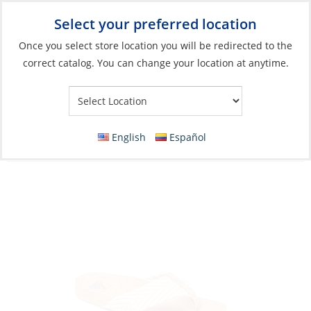
Select your preferred location
Your Store:
Once you select store location you will be redirected to the
correct catalog. You can change your location at anytime.
Catalog
»
Soft Goods & Life Afloat
»
Apparel & Accessories
»
Sandals
Discontinued: Sandals, Women’s Reef
English
Español
Cushion Strand Vintage