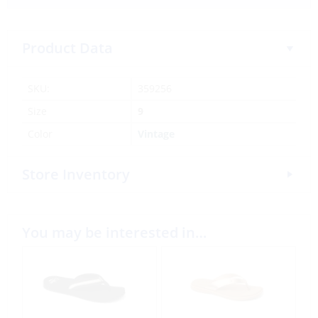
Product Data
SKU:
359256
Size
9
Color
Vintage
Store Inventory
You may be interested in…