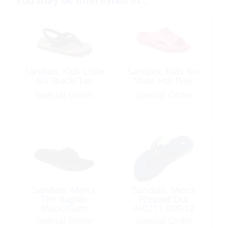
You may be interested in…
Sandals, Kids Little
Sandals, Kids Rio
Ahi Black/Tan
Slide Hot Pink
Special Order
Special Order
Sandals, Men’s
Sandals, Men’s
The Raglan
Flipped Out
Black/Gum
4F0211-600-12
Blue Size 12
Special Order
Special Order