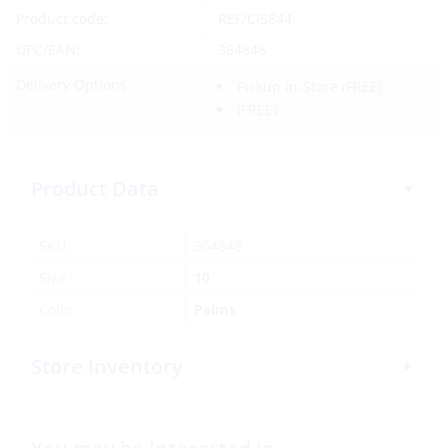
Product code:
REF/CI5844
UPC/EAN:
364848
Delivery Options:
Pickup In-Store
(FREE)
(FREE)
Product Data
SKU:
364848
Size
10
Color
Palms
Store Inventory