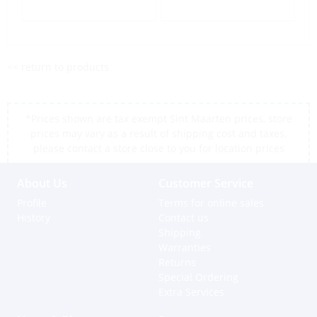
<< return to products
*Prices shown are tax exempt Sint Maarten prices, store
prices may vary as a result of shipping cost and taxes,
please contact a store close to you for location prices
About Us
Customer Service
Profile
Terms for online sales
History
Contact us
Shipping
Warranties
Returns
Special Ordering
Extra Services