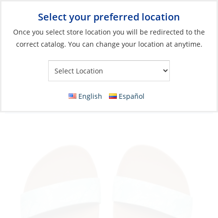
Select your preferred location
Your Store:
Once you select store location you will be redirected to the
correct catalog. You can change your location at anytime.
Catalog
»
Soft Goods & Life Afloat
»
Apparel & Accessories
»
Sandals
Discontinued: Sandals, Women’s Cushion
English
Español
Vista Palms