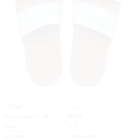
Yes
In Stock
Manufacturer Part No.
CI5844
Brand
Reef
List Price:
Special Order