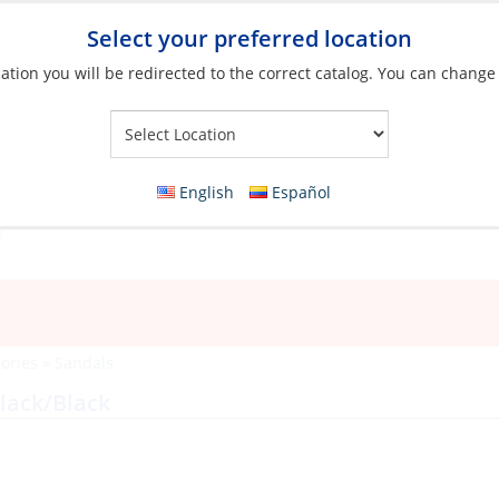
Select your preferred location
ation you will be redirected to the correct catalog. You can change
Your Store:
English
Español
ories
»
Sandals
lack/Black