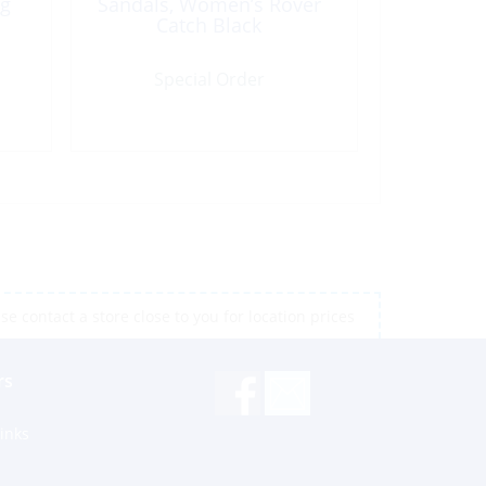
ng
Sandals, Women’s Rover
Catch Black
Special Order
e contact a store close to you for location prices
rs
inks