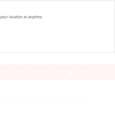
 your location at anytime.
NEWS
BLOG
CONTACT
SIGN IN