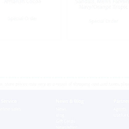
Arrianah Cocoa
Sandals, Men’s Fanni
Navy/Orange Tropic
Special Order
Special Order
 store prices may vary as a result of shipping cost and taxes, pleas
Service
News & Blog
Partne
nline sales
News
Agents
Blog
Useful L
Gift Cards
Newsletter