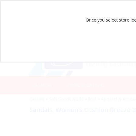
Once you select store loc
CATALOG
STORE LOCATIONS
Catalog
»
Soft Goods & Life Afloat
»
Apparel & Access
Sandals, Women’s Cushion Breeze B