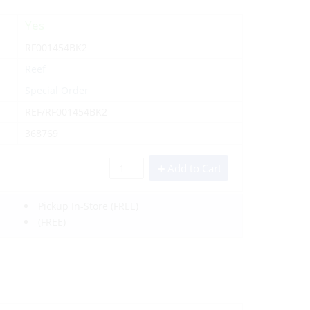
Yes
RF001454BK2
Reef
Special Order
REF/RF001454BK2
368769
Add to Cart
Pickup In-Store
(FREE)
(FREE)