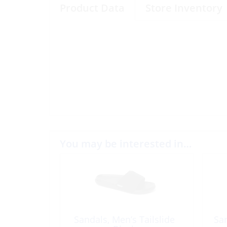
Product Data
Store Inventory
You may be interested in…
Sandals, Men’s Tailslide
Sa