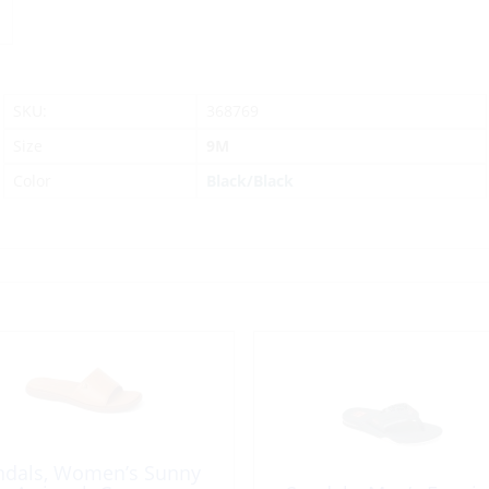
SKU:
368769
Size
9M
Color
Black/Black
ndals, Women’s Sunny