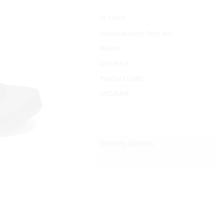
In Stock
Manufacturer Part No.
Brand
List Price:
Product code:
UPC/EAN:
Delivery Options: