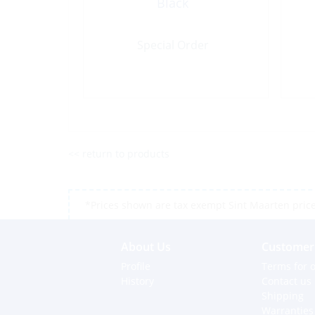
Black
Special Order
<< return to products
*Prices shown are tax exempt Sint Maarten prices,
About Us
Customer 
Profile
Terms for o
History
Contact us
Shipping
Warranties