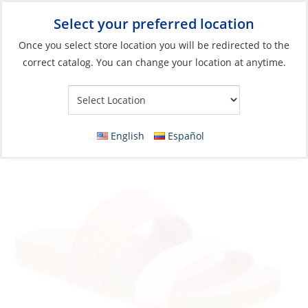
Select your preferred location
Your Store:
Once you select store location you will be redirected to the
correct catalog. You can change your location at anytime.
Catalog
»
Soft Goods & Life Afloat
»
Apparel & Accessories
»
Sandals
Discontinued: Sandals, Women’s Cushion
English
Español
Bounce Vista Slide Blush