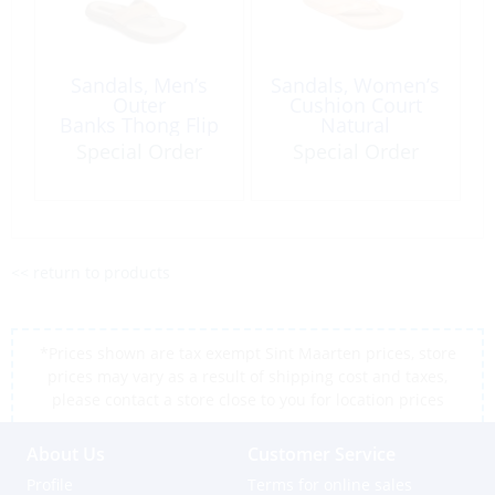
Sandals, Men’s
Sandals, Women’s
Outer
Cushion Court
Banks Thong Flip
Natural
Flop
Special Order
Special Order
<< return to products
*Prices shown are tax exempt Sint Maarten prices, store
prices may vary as a result of shipping cost and taxes,
please contact a store close to you for location prices
About Us
Customer Service
Profile
Terms for online sales