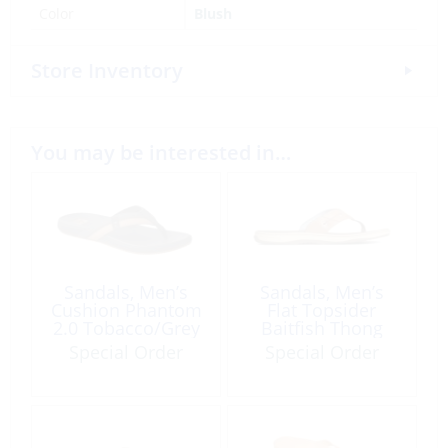
Color
Blush
Store Inventory
You may be interested in…
Sandals, Men’s
Sandals, Men’s
Cushion Phantom
Flat Topsider
2.0 Tobacco/Grey
Baitfish Thong
Taupe
Special Order
Special Order