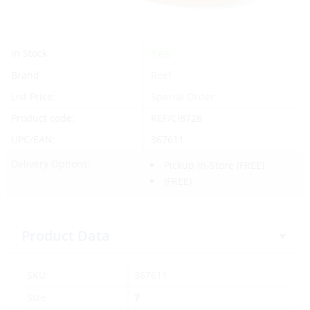
Yes
In Stock
Brand
Reef
List Price:
Special Order
Product code:
REF/CI8728
UPC/EAN:
367611
Delivery Options:
Pickup In-Store
(FREE)
(FREE)
Product Data
SKU:
367611
Size
7