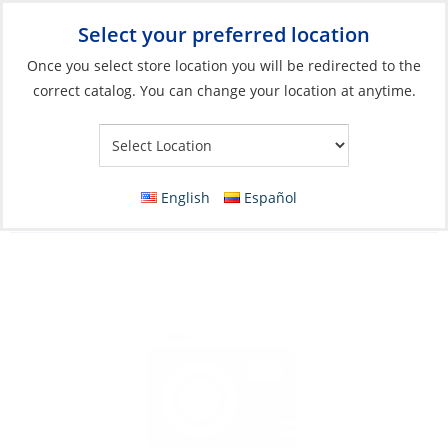
Select your preferred location
Your Store:
Once you select store location you will be redirected to the
correct catalog. You can change your location at anytime.
Catalog
»
Soft Goods & Life Afloat
»
Apparel & Accessories
»
Sandals
Sandals, Women’s Cushion Bounce Vista
English
Español
Black