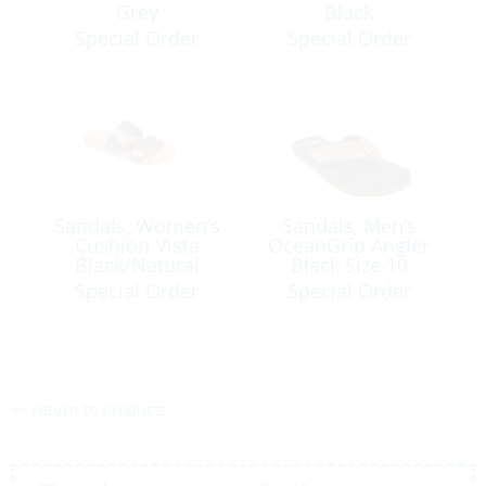
Grey
Black
Special Order
Special Order
Sandals, Women’s
Sandals, Men’s
Cushion Vista
OceanGrip Angler
Black/Natural
Black Size 10
Special Order
Special Order
<< return to products