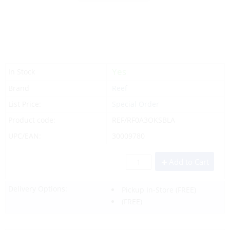
Yes
In Stock
Brand
Reef
List Price:
Special Order
Product code:
REF/RF0A3OKSBLA
UPC/EAN:
30009780
Add to Cart
Delivery Options:
Pickup In-Store
(FREE)
(FREE)