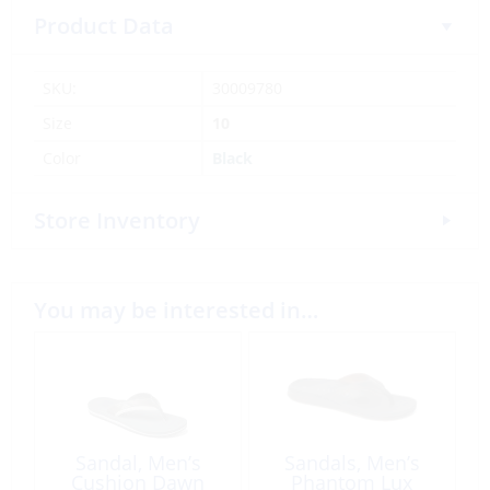
Product Data
SKU:
30009780
Size
10
Color
Black
Store Inventory
You may be interested in…
Sandal, Men’s
Sandals, Men’s
Cushion Dawn
Phantom Lux