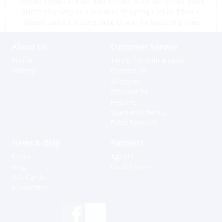
*Prices shown are tax exempt Sint Maarten prices, store
prices may vary as a result of shipping cost and taxes,
please contact a store close to you for location prices
About Us
Customer Service
Profile
Terms for online sales
History
Contact us
Shipping
Warranties
Returns
Special Ordering
Extra Services
News & Blog
Partners
News
Agents
Blog
Useful Links
Gift Cards
Newsletter