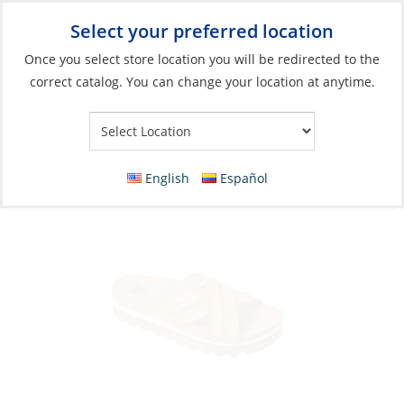
Select your preferred location
Your Store:
Once you select store location you will be redirected to the
correct catalog. You can change your location at anytime.
Catalog
»
Soft Goods & Life Afloat
»
Apparel & Accessories
»
Sandals
Sandals, Women’s Cushion Bloom Hi
English
Español
Natural