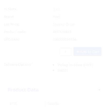
Yes
In Stock
Brand
Reef
List Price:
Special Order
Product code:
REF/CI8823
UPC/EAN:
195333594156
Add to Cart
Delivery Options:
Pickup In-Store
(FREE)
(FREE)
Product Data
SKU:
366536