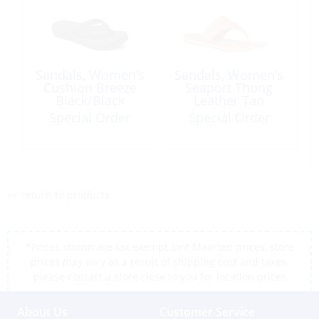
Sandals, Women’s
Sandals, Women’s
Cushion Breeze
Seaport Thong
Black/Black
Leather Tan
Special Order
Special Order
<< return to products
*Prices shown are tax exempt Sint Maarten prices, store
prices may vary as a result of shipping cost and taxes,
please contact a store close to you for location prices
About Us
Customer Service