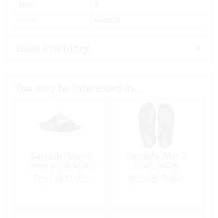
Size
6
Color
Natural
Store Inventory
You may be interested in…
Sandals, Men’s
Sandals, Men’s
Flow Slide Black
Slide Oasis
Special Order
Special Order