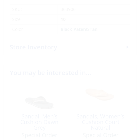
SKU:
363906
Size
10
Color
Black Patent/Tan
Store Inventory
You may be interested in…
Sandal, Men’s
Sandals, Women’s
Cushion Dawn
Cushion Court
Grey
Natural
Special Order
Special Order