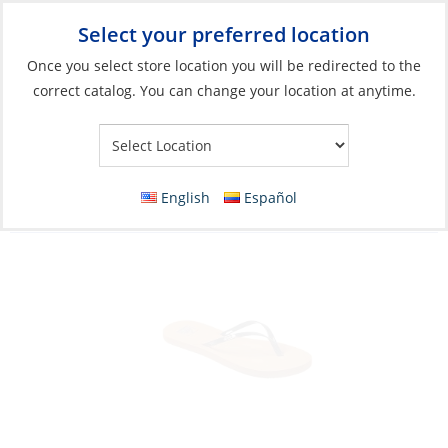
Select your preferred location
Your Store:
Once you select store location you will be redirected to the
correct catalog. You can change your location at anytime.
Catalog
»
Soft Goods & Life Afloat
»
Apparel & Accessories
»
Sandals
Sandals, Women’s Bliss Nights Black
English
Español
Patent/Tan