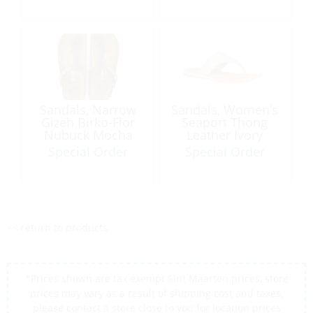
Sandals, Narrow
Sandals, Women’s
Gizeh Birko-Flor
Seaport Thong
Nubuck Mocha
Leather Ivory
Special Order
Special Order
<< return to products
*Prices shown are tax exempt Sint Maarten prices, store
prices may vary as a result of shipping cost and taxes,
please contact a store close to you for location prices