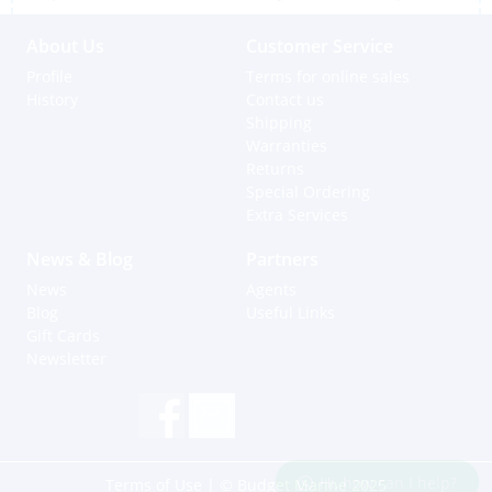
About Us
Customer Service
Profile
Terms for online sales
History
Contact us
Shipping
Warranties
Returns
Special Ordering
Extra Services
News & Blog
Partners
News
Agents
Blog
Useful Links
Gift Cards
Newsletter
Hi, how can I help?
Terms of Use
| © Budget Marine 2025