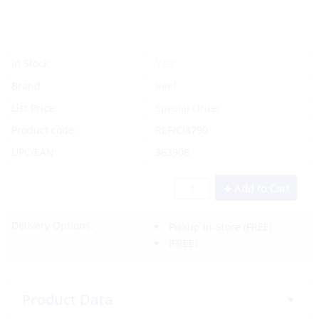
Yes
In Stock
Brand
Reef
List Price:
Special Order
Product code:
REF/CI4790
UPC/EAN:
363906
Add to Cart
Delivery Options:
Pickup In-Store
(FREE)
(FREE)
Product Data