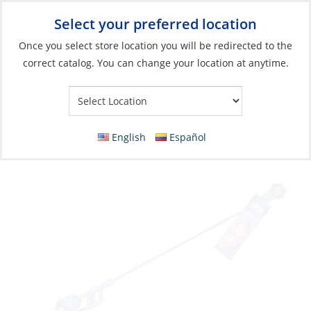
Select your preferred location
Your Store:
Once you select store location you will be redirected to the
correct catalog. You can change your location at anytime.
Catalog
»
Soft Goods & Life Afloat
»
Apparel & Accessories
»
Sandals
Sandals, Women’s Auna Olive Size 5
English
Español