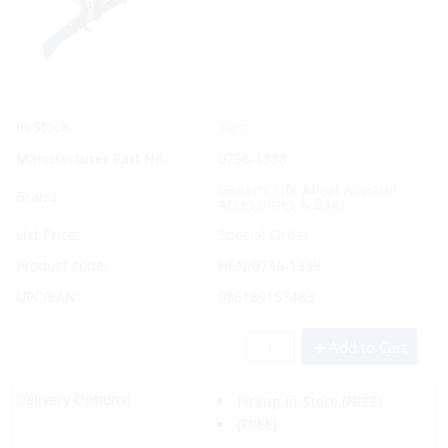
Yes
In Stock
Manufacturer Part No.
0756-1338
Generic Life Afloat Apparel
Brand
Accessories & Bags
List Price:
Special Order
Product code:
HEN/0756-1338
UPC/EAN:
086189157483
Add to Cart
Delivery Options:
Pickup In-Store
(FREE)
(FREE)