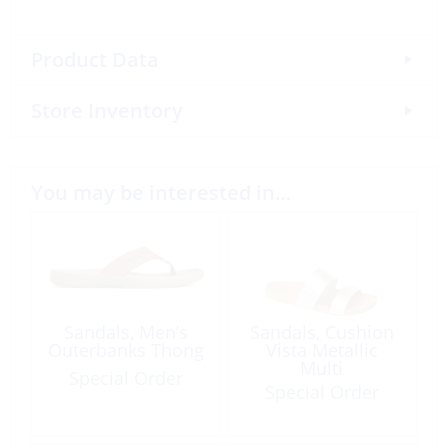
Product Data
Store Inventory
You may be interested in…
Sandals, Men’s
Sandals, Cushion
Outerbanks Thong
Vista Metallic
Multi
Special Order
Special Order