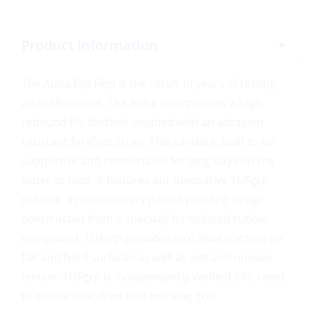
Product Information
The Auna Flip Flop is the result of years of testing
and refinement. The Auna incorporates a high
rebound PU footbed coupled with an abrasion
resistant forefoot strap. This sandal is built to be
supportive and comfortable for long days on the
water or land. It features our innovative TUFgrp
outsole, a revolutionary patent pending design
constructed from a specially formulated rubber
compound. TUFgrp provides next level traction on
flat and hard surfaces as well as wet and uneven
terrain. TUFgrp is independently verified SRC rated
to deliver next-level non-marking grip.