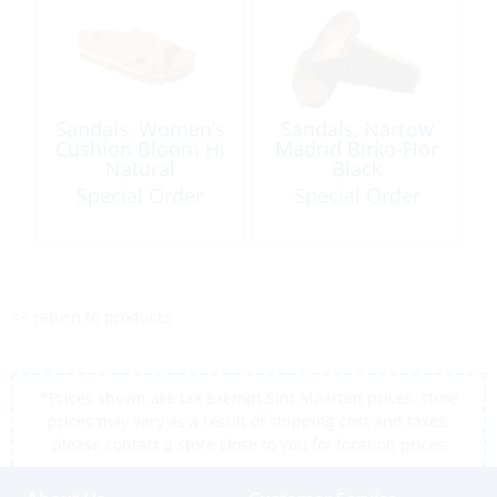
Sandals, Women’s
Sandals, Narrow
Cushion Bloom Hi
Madrid Birko-Flor
Natural
Black
Special Order
Special Order
<< return to products
*Prices shown are tax exempt Sint Maarten prices, store
prices may vary as a result of shipping cost and taxes,
please contact a store close to you for location prices