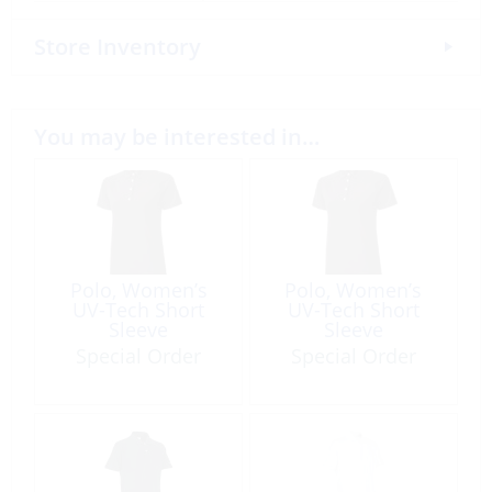
Store Inventory
You may be interested in…
Polo, Women’s
Polo, Women’s
UV-Tech Short
UV-Tech Short
Sleeve
Sleeve
Special Order
Special Order