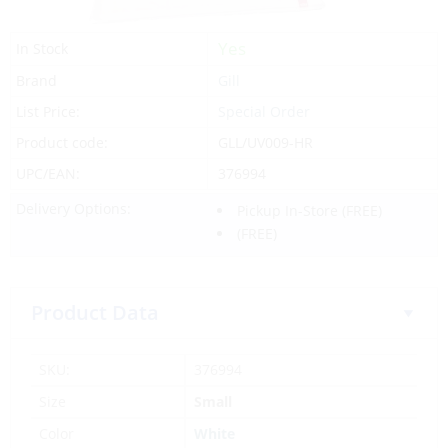
Yes
In Stock
Brand
Gill
List Price:
Special Order
Product code:
GLL/UV009-HR
UPC/EAN:
376994
Delivery Options:
Pickup In-Store
(FREE)
(FREE)
Product Data
SKU:
376994
Size
Small
Color
White