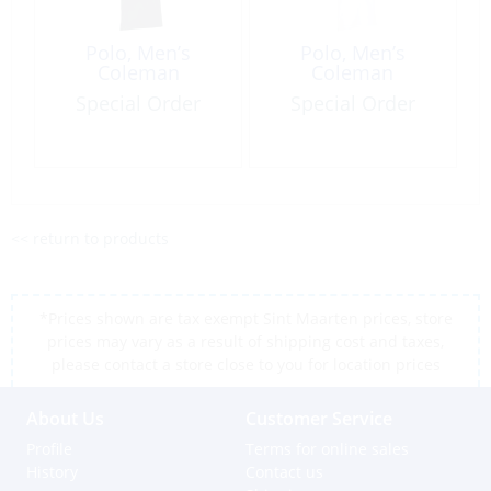
Polo, Men’s
Polo, Men’s
Coleman
Coleman
Special Order
Special Order
<< return to products
*Prices shown are tax exempt Sint Maarten prices, store
prices may vary as a result of shipping cost and taxes,
please contact a store close to you for location prices
About Us
Customer Service
Profile
Terms for online sales
History
Contact us