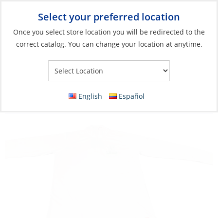
Select your preferred location
Your Store:
Once you select store location you will be redirected to the
correct catalog. You can change your location at anytime.
Catalog
»
Soft Goods & Life Afloat
»
Apparel & Accessories
»
Polos
Discontinued: Tee, Men’s Zip UV Tech Long
English
Español
Heineken Regatta 2025