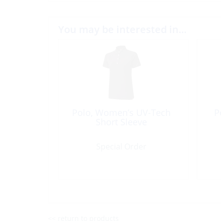
You may be interested in…
Polo, Women’s UV-Tech
P
Short Sleeve
Special Order
<< return to products