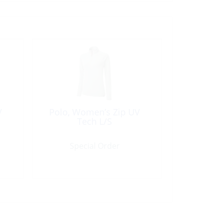
V
Polo, Women’s Zip UV
Tech L/S
Special Order