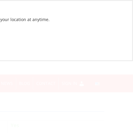
 your location at anytime.
NEWS
BLOG
CONTACT
SIGN IN
Yes