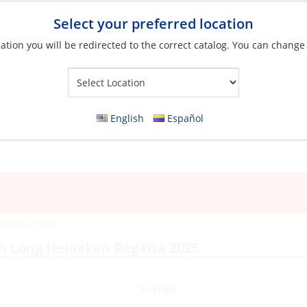
Select your preferred location
ation you will be redirected to the correct catalog. You can change
Your Store:
English
Español
ories
»
Polos
ch Long Heineken Regatta 2025
In Stock