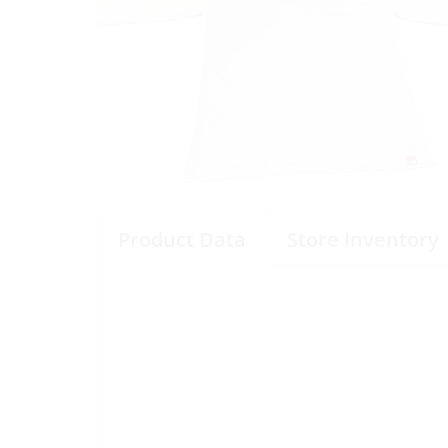
Product Data
Store Inventory