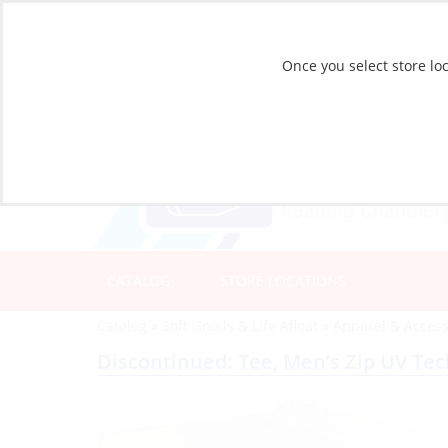
Once you select store loc
CATALOG
STORE LOCATIONS
Catalog
»
Soft Goods & Life Afloat
»
Apparel & Access
Discontinued: Tee, Men’s Zip UV Te