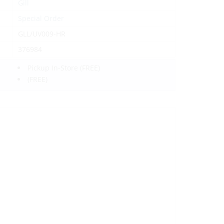
Gill
Special Order
GLL/UV009-HR
376984
Pickup In-Store
(FREE)
(FREE)