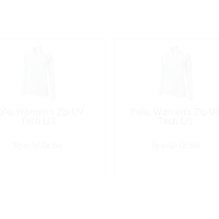
olo, Women’s Zip UV
Polo, Women’s Zip U
Tech L/S
Tech L/S
Special Order
Special Order