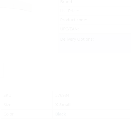
Brand
List Price:
Product code:
UPC/EAN:
Delivery Options:
SKU:
376984
Size
X-Small
Color
Black