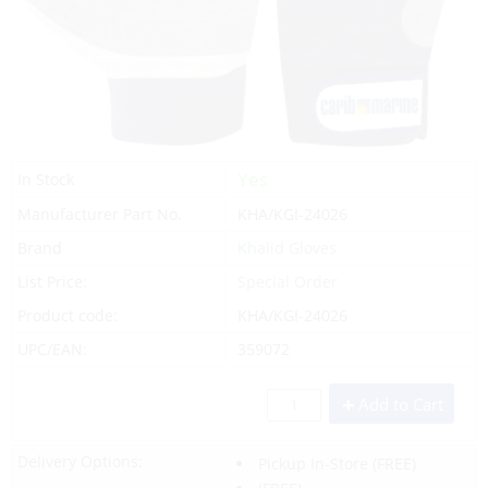
Yes
In Stock
Manufacturer Part No.
KHA/KGI-24026
Brand
Khalid Gloves
List Price:
Special Order
Product code:
KHA/KGI-24026
UPC/EAN:
359072
Add to Cart
Delivery Options:
Pickup In-Store
(FREE)