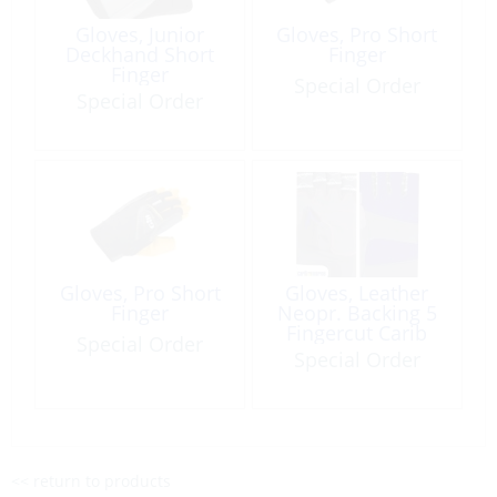
Gloves, Junior
Gloves, Pro Short
Deckhand Short
Finger
Finger
Special Order
Special Order
Gloves, Pro Short
Gloves, Leather
Finger
Neopr. Backing 5
Fingercut Carib
Special Order
Marine Logo
Special Order
<< return to products