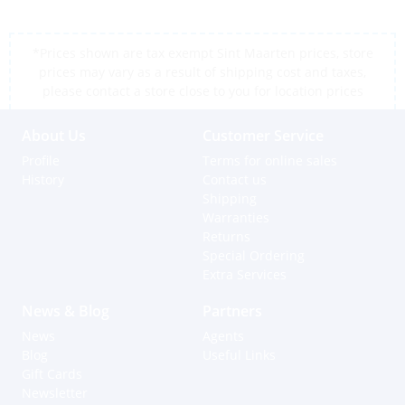
*Prices shown are tax exempt Sint Maarten prices, store
prices may vary as a result of shipping cost and taxes,
please contact a store close to you for location prices
About Us
Customer Service
Profile
Terms for online sales
History
Contact us
Shipping
Warranties
Returns
Special Ordering
Extra Services
News & Blog
Partners
News
Agents
Blog
Useful Links
Gift Cards
Newsletter