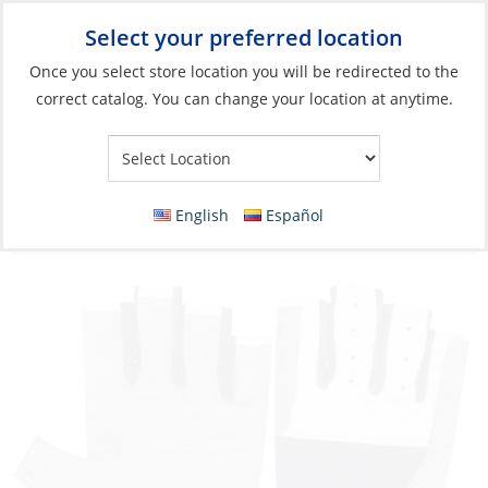
Select your preferred location
Your Store:
Once you select store location you will be redirected to the
correct catalog. You can change your location at anytime.
Catalog
»
Soft Goods & Life Afloat
»
Apparel & Accessories
»
Performance Accessories
Gloves, Leather 5 Fingercut Carib Marine
English
Español
Logo