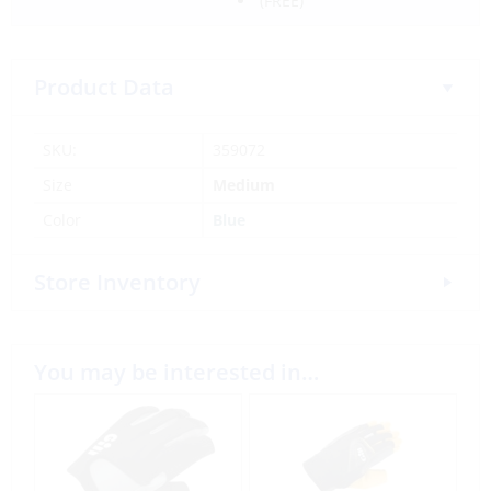
(FREE)
Product Data
SKU:
359072
Size
Medium
Color
Blue
Store Inventory
You may be interested in…