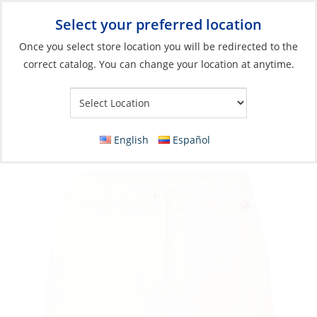
Select your preferred location
Your Store:
Once you select store location you will be redirected to the
correct catalog. You can change your location at anytime.
Catalog
»
Soft Goods & Life Afloat
»
Apparel & Accessories
»
Casual Wear
Shorts, Women’s UV Stretch
English
Español