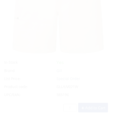
Yes
In Stock
Brand
Gill
List Price:
Special Order
Product code:
GLL/UV021W
UPC/EAN:
385196
Add to Cart