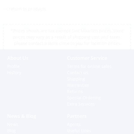
<< return to products
*Prices shown are tax exempt Sint Maarten prices, store
prices may vary as a result of shipping cost and taxes,
please contact a store close to you for location prices
About Us
Customer Service
Profile
Terms for online sales
History
Contact us
Shipping
Warranties
Returns
Special Ordering
Extra Services
News & Blog
Partners
News
Agents
Blog
Useful Links