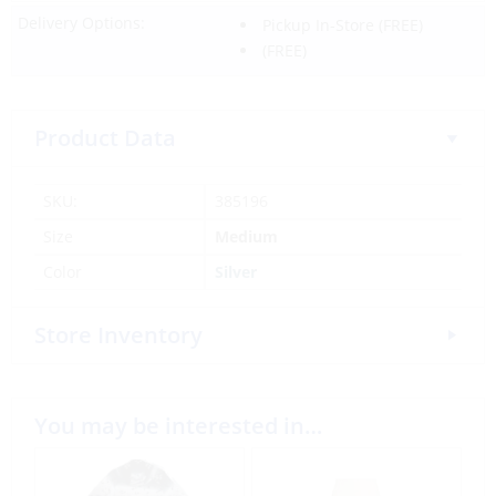
Delivery Options:
Pickup In-Store
(FREE)
(FREE)
Product Data
SKU:
385196
Size
Medium
Color
Silver
Store Inventory
You may be interested in…