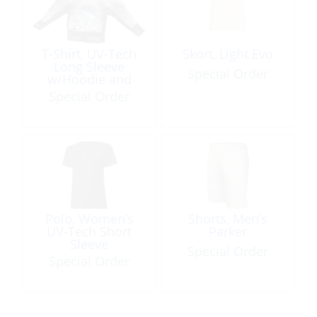
T-Shirt, UV-Tech
Skort, Light Evo
Long Sleeve
Special Order
w/Hoodie and
Gator
Special Order
Polo, Women’s
Shorts, Men’s
UV-Tech Short
Parker
Sleeve
Special Order
Special Order