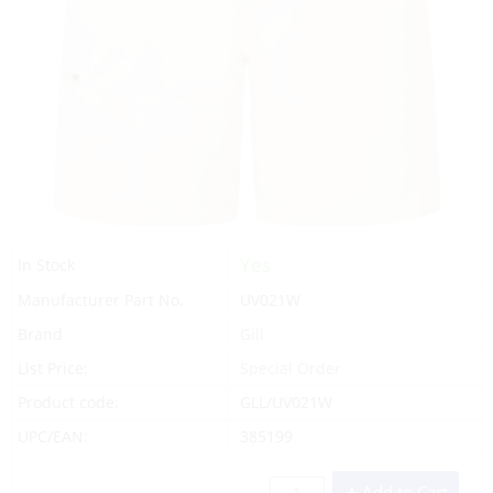
Yes
In Stock
Manufacturer Part No.
UV021W
Brand
Gill
List Price:
Special Order
Product code:
GLL/UV021W
UPC/EAN:
385199
Add to Cart