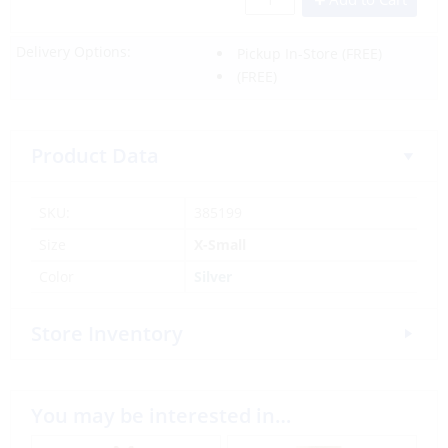
Delivery Options:
Pickup In-Store
(FREE)
(FREE)
Product Data
SKU:
385199
Size
X-Small
Color
Silver
Store Inventory
You may be interested in…