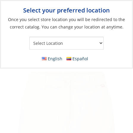
Select your preferred location
Your Store:
Once you select store location you will be redirected to the
correct catalog. You can change your location at anytime.
Catalog
»
Soft Goods & Life Afloat
»
Apparel & Accessories
»
Casual Wear
Shorts, Women’s UV Stretch
English
Español