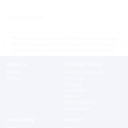
<< return to products
*Prices shown are tax exempt Sint Maarten prices, store
prices may vary as a result of shipping cost and taxes,
please contact a store close to you for location prices
About Us
Customer Service
Profile
Terms for online sales
History
Contact us
Shipping
Warranties
Returns
Special Ordering
Extra Services
News & Blog
Partners
News
Agents