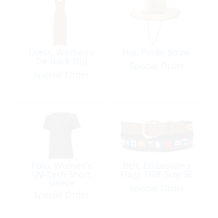
Dress, Women’s
Hat, Pindo Straw
Tie Back Slip
Special Order
Special Order
Polo, Women’s
Belt, Embroidery
UV-Tech Short
Flags TGIF Size 36
Sleeve
Special Order
Special Order