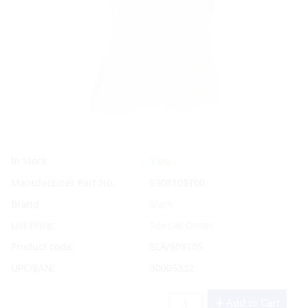
Yes
In Stock
Manufacturer Part No.
S908105T00
Brand
Slam
List Price:
Special Order
Product code:
SLA/908105
UPC/EAN:
30005332
Add to Cart