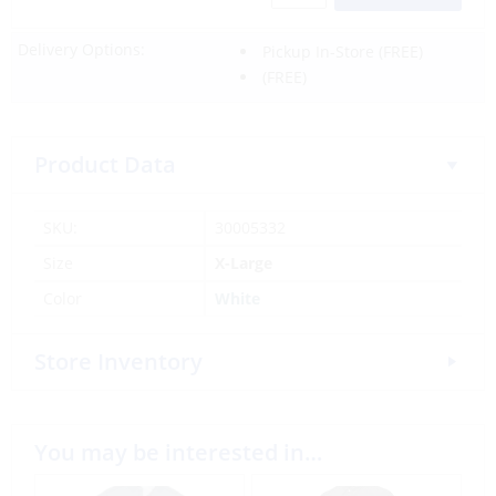
Delivery Options:
Pickup In-Store
(FREE)
(FREE)
Product Data
SKU:
30005332
Size
X-Large
Color
White
Store Inventory
You may be interested in…