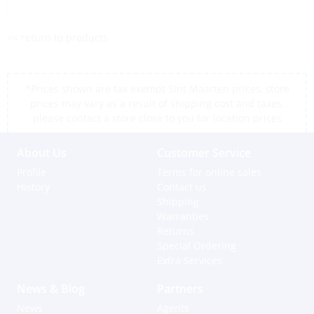
<< return to products
*Prices shown are tax exempt Sint Maarten prices, store
prices may vary as a result of shipping cost and taxes,
please contact a store close to you for location prices
About Us
Customer Service
Profile
Terms for online sales
History
Contact us
Shipping
Warranties
Returns
Special Ordering
Extra Services
News & Blog
Partners
News
Agents