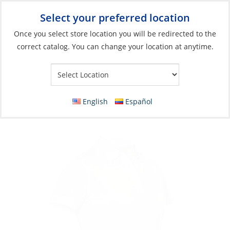
Select your preferred location
Your Store:
Once you select store location you will be redirected to the
correct catalog. You can change your location at anytime.
Catalog
»
Soft Goods & Life Afloat
»
Apparel & Accessories
»
Casual Wear
Polo, Women’s Vellan Short Sleeve
English
Español