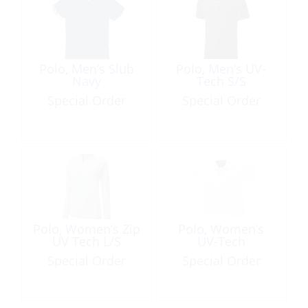
Polo, Men’s Slub
Polo, Men’s UV-
Navy
Tech S/S
Special Order
Special Order
Polo, Women’s Zip
Polo, Women’s
UV Tech L/S
UV-Tech
Special Order
Special Order