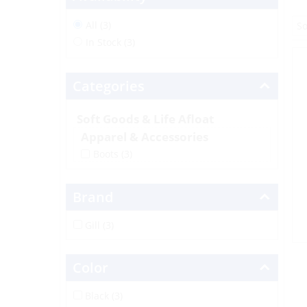
All (3)
In Stock (3)
Categories
Soft Goods & Life Afloat
Apparel & Accessories
Boots
(3)
Brand
Gill (3)
Color
Black (3)