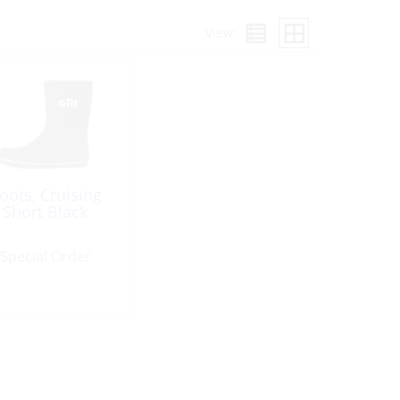
View:
oots, Cruising
Short Black
Special Order