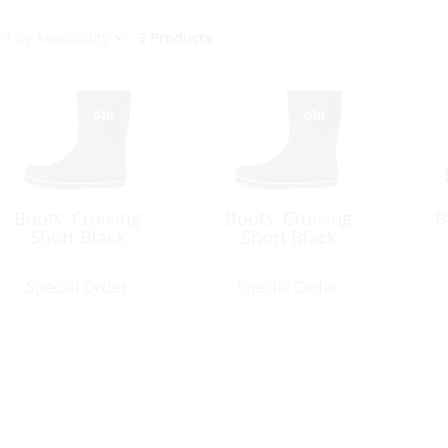
3 Products
Boots, Cruising
Boots, Cruising
B
Short Black
Short Black
Special Order
Special Order