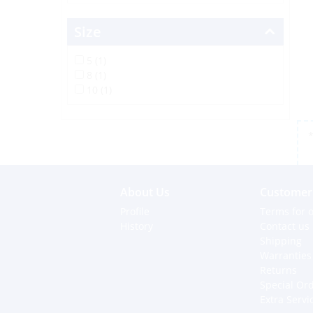
Size
5 (1)
8 (1)
10 (1)
*
About Us
Customer 
Profile
Terms for o
History
Contact us
Shipping
Warranties
Returns
Special Or
Extra Servi