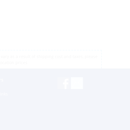
vary as a result of shipping cost and taxes, please
location prices
rs
inks