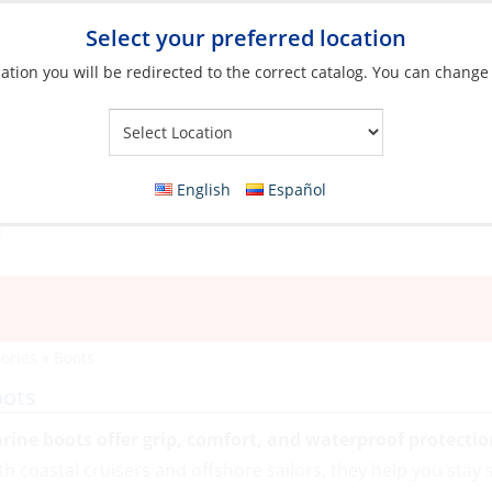
Select your preferred location
ation you will be redirected to the correct catalog. You can change
Your Store:
English
Español
ories
»
Boots
oots
rine boots offer grip, comfort, and waterproof protectio
th coastal cruisers and offshore sailors, they help you stay