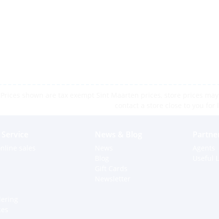
Prices shown are tax exempt Sint Maarten prices, store prices may 
contact a store close to you for 
Service
News & Blog
Partne
nline sales
News
Agents
Blog
Useful L
Gift Cards
Newsletter
dering
ces