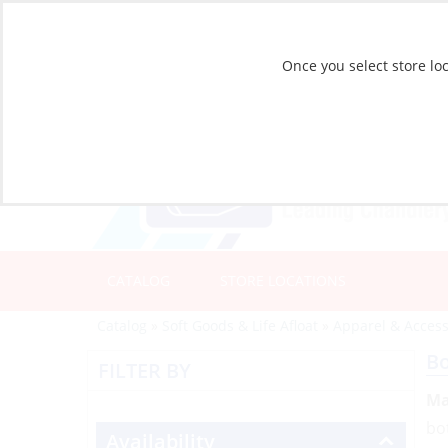
Once you select store loc
CATALOG
STORE LOCATIONS
Catalog
»
Soft Goods & Life Afloat
»
Apparel & Access
B
FILTER BY
Ma
bo
Availability