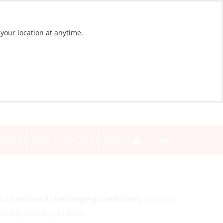
 your location at anytime.
NEWS
BLOG
CONTACT
SIGN IN
n in wet and challenging conditions.
Ideal for
 steady and dry on deck.