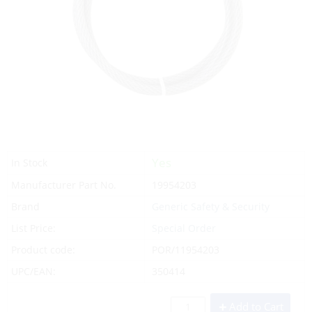
Yes
In Stock
Manufacturer Part No.
19954203
Brand
Generic Safety & Security
List Price:
Special Order
Product code:
POR/11954203
UPC/EAN:
350414
Add to Cart