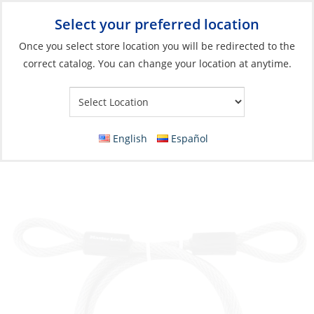
Select your preferred location
Your Store:
Once you select store location you will be redirected to the
correct catalog. You can change your location at anytime.
Catalog
»
Safety & Security
»
Security and Onboard Safety
»
Anti-Theft
Dinghy Cable, 3/8×6′ Vinyl Coated
English
Español