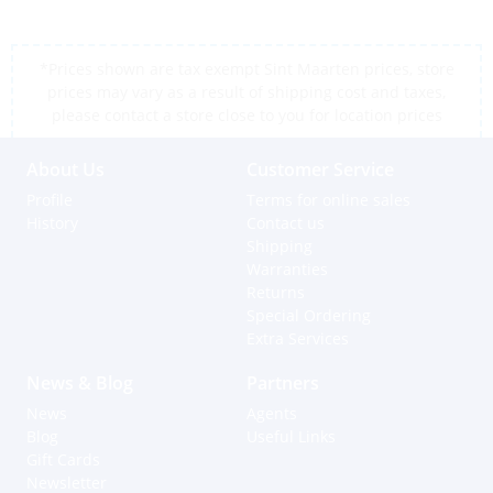
*Prices shown are tax exempt Sint Maarten prices, store
prices may vary as a result of shipping cost and taxes,
please contact a store close to you for location prices
About Us
Customer Service
Profile
Terms for online sales
History
Contact us
Shipping
Warranties
Returns
Special Ordering
Extra Services
News & Blog
Partners
News
Agents
Blog
Useful Links
Gift Cards
Newsletter