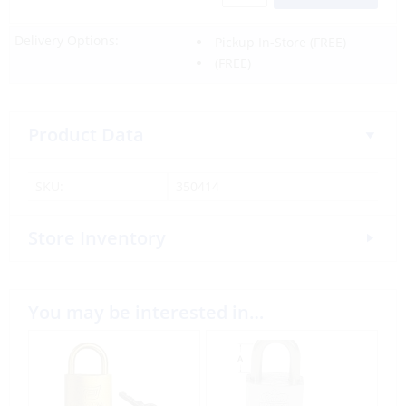
Delivery Options:
Pickup In-Store
(FREE)
(FREE)
Product Data
SKU:
350414
Store Inventory
You may be interested in…