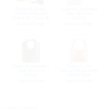
Padlock, Brass
Padlock, Stainless
30mm Wide Std
Steel 30xmm
Shank H: 17mm &
x20mm
Ø:4mm
Special Order
Special Order
Padlock, Stainless
Padlock, for
Steel 60mm x
Sunsail/Moor Only
50mm
MBKA 5404
Special Order
Special Order
<< return to products