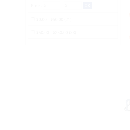
Price:
-
$0.00 - $50.00 (21)
$50.00 - $250.00 (38)