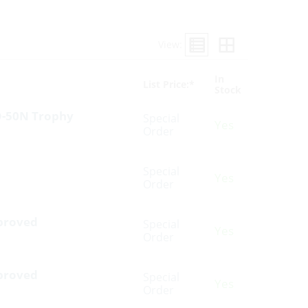
View:
In
List Price:*
Stock
SO-50N Trophy
Special
Yes
Order
Special
Yes
Order
pproved
Special
Yes
Order
pproved
Special
Yes
Order