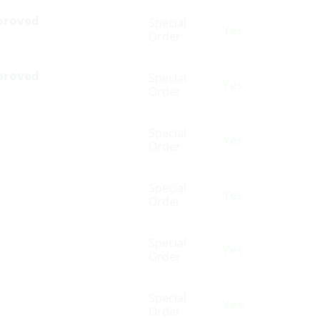
pproved
Special
Yes
Order
pproved
Special
Yes
Order
Special
Yes
Order
Special
Yes
Order
Special
Yes
Order
Special
Yes
Order