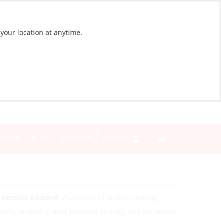
 your location at anytime.
NEWS
BLOG
CONTACT
SIGN IN
y person aboard.
Available in styles ranging
afety, visibility, and comfort during any on-water