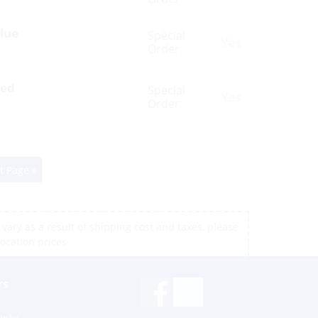
Blue
Special
Yes
Order
Red
Special
Yes
Order
t Page »
vary as a result of shipping cost and taxes, please
location prices
rs