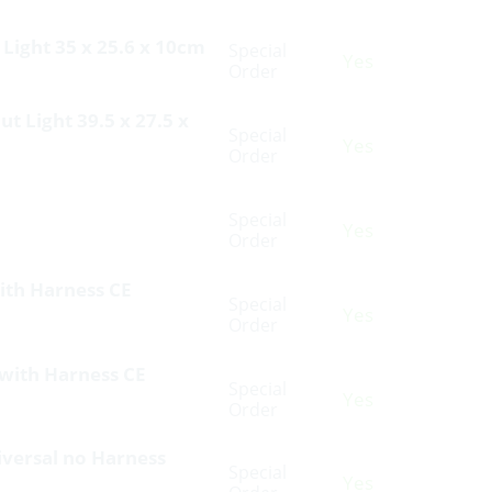
 Light 35 x 25.6 x 10cm
Special
Yes
Order
t Light 39.5 x 27.5 x
Special
Yes
Order
Special
Yes
Order
with Harness CE
Special
Yes
Order
 with Harness CE
Special
Yes
Order
niversal no Harness
Special
Yes