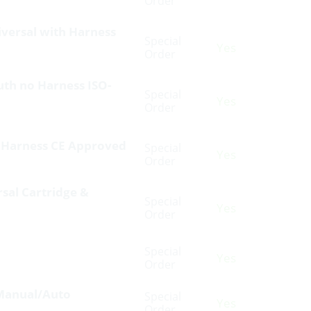
Order
niversal with Harness
Special
Yes
Order
outh no Harness ISO-
Special
Yes
Order
h Harness CE Approved
Special
Yes
Order
rsal Cartridge &
Special
Yes
Order
Special
Yes
Order
V Manual/Auto
Special
Yes
Order