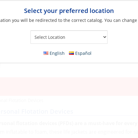
Select your preferred location
ation you will be redirected to the correct catalog. You can change
Your Store:
English
Español
nal Flotation Devices
rsonal Flotation Devices
rsonal flotation devices (PFDs) are a must-have for ever
om inflatable to foam, these life jackets are engineered for s