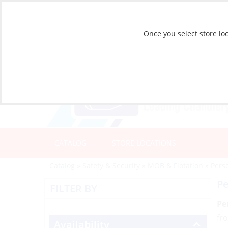
Once you select store loc
CATALOG
STORE LOCATIONS
Catalog
»
Safety & Security
»
MOB & Flotation
»
Perso
Pe
FILTER BY
Pe
fr
Availability