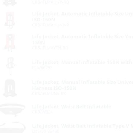
CRB/IFLMAUNV-RD
Life Jacket, Automatic Inflatable Size U
ISO-150N
CRB/IFLMAHUNV-R
Life Jacket, Automatic Inflatable Size Y
150N
CRB/IFLMAYTH-RD
Life Jacket, Manual Inflatable 150N wit
PLA/66793
Life Jacket, Manual Inflatable Size Unive
Harness ISO-150N
CRB/IFLMUNV-BK
Life Jacket, Waist Belt Inflatable
CRB/WB24
Life Jacket, Waist Belt Inflatable Type 
LNS/50-85490