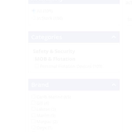
act
All (109)
In Stock (100)
Categories
Safety & Security
MOB & Flotation
Personal Flotation Devices
(109)
Brand
Carib Marine (65)
Gill (4)
Lalizas (3)
Marlin (3)
Marpac (2)
Onyx (1)