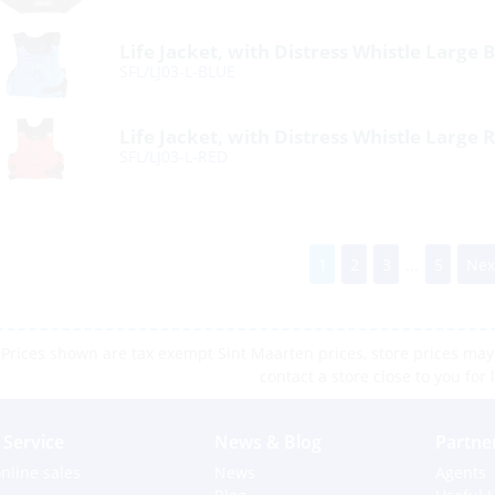
Life Jacket, with Distress Whistle Large 
SFL/LJ03-L-BLUE
Life Jacket, with Distress Whistle Large 
SFL/LJ03-L-RED
1
2
3
...
5
Nex
Prices shown are tax exempt Sint Maarten prices, store prices may 
contact a store close to you for 
Service
News & Blog
Partne
nline sales
News
Agents