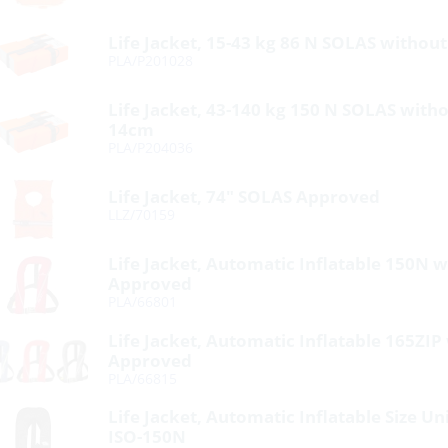
Life Jacket, 15-43 kg 86 N SOLAS without
PLA/P201028
Life Jacket, 43-140 kg 150 N SOLAS withou
14cm
PLA/P204036
Life Jacket, 74″ SOLAS Approved
LLZ/70159
Life Jacket, Automatic Inflatable 150N 
Approved
PLA/66801
Life Jacket, Automatic Inflatable 165ZIP
Approved
PLA/66815
Life Jacket, Automatic Inflatable Size U
ISO-150N