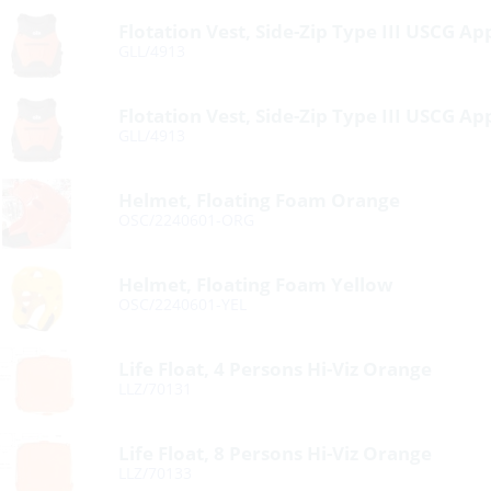
Flotation Vest, Side-Zip Type III USCG A
GLL/4913
Flotation Vest, Side-Zip Type III USCG A
GLL/4913
Helmet, Floating Foam Orange
OSC/2240601-ORG
Helmet, Floating Foam Yellow
OSC/2240601-YEL
Life Float, 4 Persons Hi-Viz Orange
LLZ/70131
Life Float, 8 Persons Hi-Viz Orange
LLZ/70133