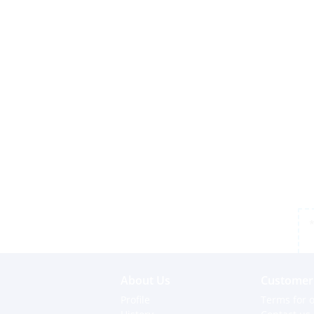
*
About Us
Customer 
Profile
Terms for o