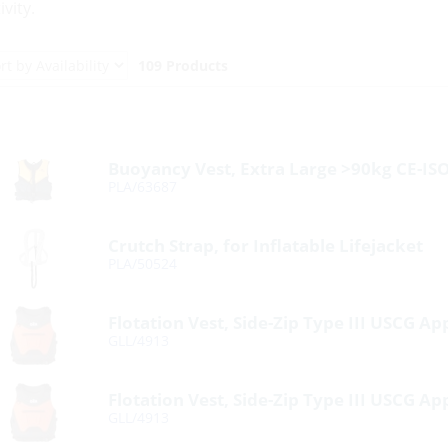
ivity.
109 Products
Buoyancy Vest, Extra Large >90kg CE-I
PLA/63687
Crutch Strap, for Inflatable Lifejacket
PLA/50524
Flotation Vest, Side-Zip Type III USCG A
GLL/4913
Flotation Vest, Side-Zip Type III USCG A
GLL/4913