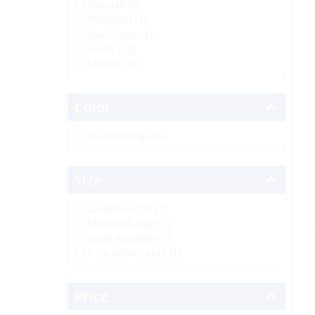
Osculati (3)
Plastimo (11)
Sea Choice (2)
Seaflo (12)
Survitec (3)
Color
Black/Orange (4)
Size
Large/X-Large (1)
Medium/Large (1)
Small/Medium (1)
X-Large/XX-Large (1)
Price