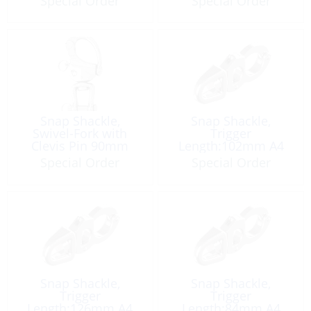
Special Order
Special Order
Snap Shackle,
Snap Shackle,
Swivel-Fork with
Trigger
Clevis Pin 90mm
Length:102mm A4
Special Order
Special Order
Snap Shackle,
Snap Shackle,
Trigger
Trigger
Length:126mm A4
Length:84mm A4