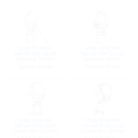
Snap Shackle,
Snap Shackle,
Swivel-Eye Quick
Swivel-Eye Quick
Release 70mm
Release 90mm
Special Order
Special Order
Snap Shackle,
Snap Shackle,
Swivel-Fork with
Swivel-Fork with
Clevis Pin 120mm
Clevis Pin 70mm