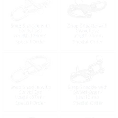
Snap Shackle with
Snap Shackle with
Swivel Eye
Swivel Eye
Length:128mm
Length:70mm
Special Order
Special Order
Snap Shackle with
Snap Shackle with
Swivel Eye
Swivel Open-
Length:87mm
Jaw:16mm
Special Order
Special Order