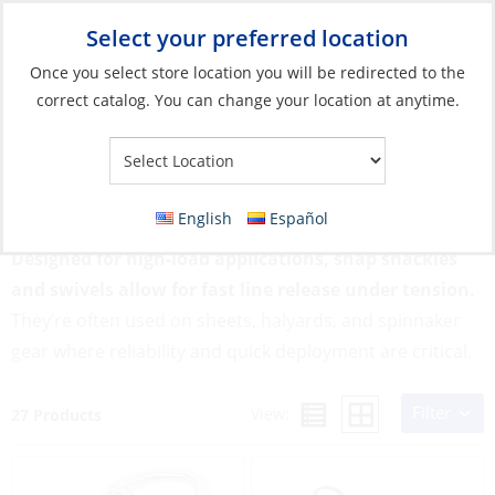
Select your preferred location
Your Store:
Once you select store location you will be redirected to the
correct catalog. You can change your location at anytime.
Catalog
»
Rigging & Sail Control
»
Sail Control
»
Snap Shackles &
Swivels
Snap Shackles & Swivels
English
Español
Designed for high-load applications, snap shackles
and swivels allow for fast line release under tension.
They’re often used on sheets, halyards, and spinnaker
gear where reliability and quick deployment are critical.
Filter
View:
27 Products