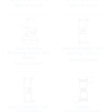
Special Order
Special Order
Snap Shackle,
Swivel Shackle, Self-
Webbing ladder lock
Locking 120mm
22mm
Special Order
Special Order
Swivel Shackle, Self-
Swivel
Locking 80mm
Shackle/Pin:6mm