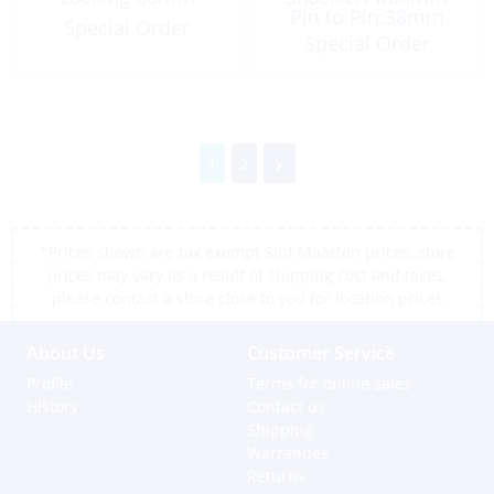
Pin to Pin:38mm
Special Order
Special Order
1
2
*Prices shown are tax exempt Sint Maarten prices, store
prices may vary as a result of shipping cost and taxes,
please contact a store close to you for location prices
About Us
Customer Service
Profile
Terms for online sales
History
Contact us
Shipping
Warranties
Returns