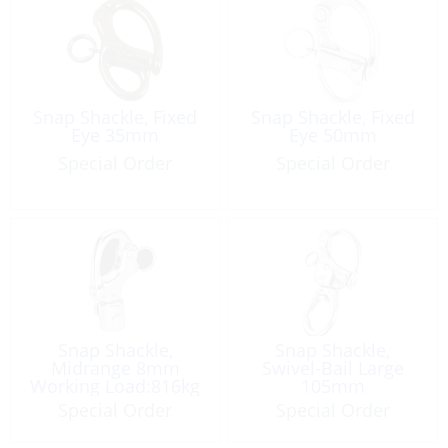
Snap Shackle, Fixed
Snap Shackle, Fixed
Eye 35mm
Eye 50mm
Special Order
Special Order
Snap Shackle,
Snap Shackle,
Midrange 8mm
Swivel-Bail Large
Working Load:816kg
105mm
Special Order
Special Order