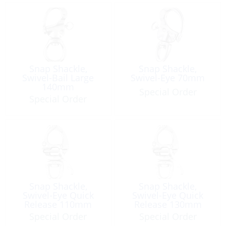
Snap Shackle,
Snap Shackle,
Swivel-Bail Large
Swivel-Eye 70mm
140mm
Special Order
Special Order
Snap Shackle,
Snap Shackle,
Swivel-Eye Quick
Swivel-Eye Quick
Release 110mm
Release 130mm
Special Order
Special Order