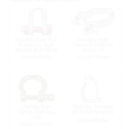
Shackle, Bow 3/4”
Shackle, Bow
Galvanize High
Pressed PinØ:06
Tensile Bolt Pin &
Width 14
Nut WLL: 4,750 Lb
Length:23mm
Special Order
Special Order
Shackle, Bow
Shackle, Twisted
12mm Stainless
6mm Self-Locking
Steel
Special Order
Special Order