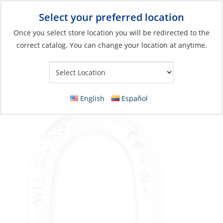
Select your preferred location
Your Store:
Once you select store location you will be redirected to the
correct catalog. You can change your location at anytime.
Catalog
»
Rigging & Sail Control
»
Sail Control
»
Shackles
Shackle, D 12mm Self-Locking
English
Español