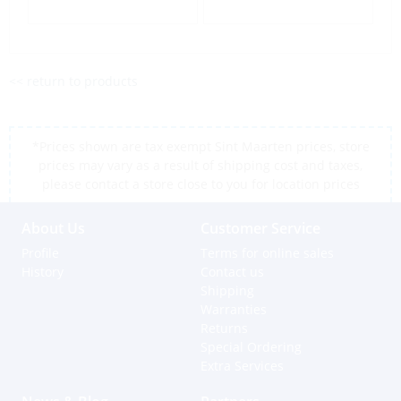
<< return to products
*Prices shown are tax exempt Sint Maarten prices, store
prices may vary as a result of shipping cost and taxes,
please contact a store close to you for location prices
About Us
Customer Service
Profile
Terms for online sales
History
Contact us
Shipping
Warranties
Returns
Special Ordering
Extra Services