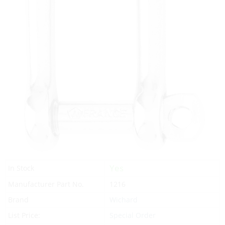
Yes
In Stock
Manufacturer Part No.
1216
Brand
Wichard
List Price:
Special Order