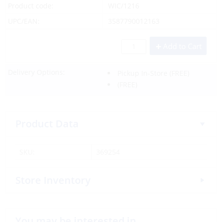
Product code:
WIC/1216
UPC/EAN:
3587790012163
Add to Cart
Delivery Options:
Pickup In-Store
(FREE)
(FREE)
Product Data
SKU:
369254
Store Inventory
You may be interested in…